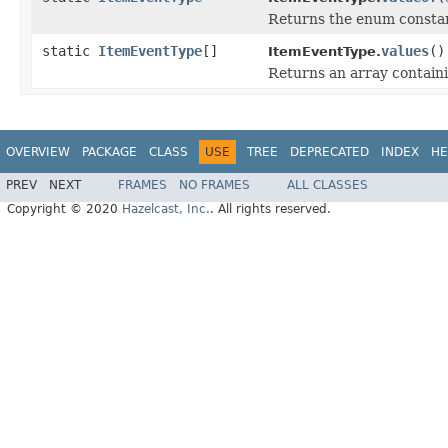
Returns the enum constant
static
ItemEventType
[]
values
()
ItemEventType.
Returns an array containi
OVERVIEW
PACKAGE
CLASS
USE
TREE
DEPRECATED
INDEX
HE
PREV
NEXT
FRAMES
NO FRAMES
ALL CLASSES
Copyright © 2020
Hazelcast, Inc.
. All rights reserved.