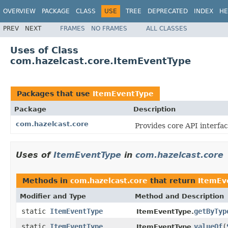
OVERVIEW
PACKAGE
CLASS
USE
TREE
DEPRECATED
INDEX
HE
PREV
NEXT
FRAMES
NO FRAMES
ALL CLASSES
Uses of Class
com.hazelcast.core.ItemEventType
Packages that use
ItemEventType
Package
Description
com.hazelcast.core
Provides core API interfac
Uses of
ItemEventType
in
com.hazelcast.core
Methods in
com.hazelcast.core
that return
ItemEv
Modifier and Type
Method and Description
static
ItemEventType
getByTyp
ItemEventType.
static
ItemEventType
valueOf
(
ItemEventType.