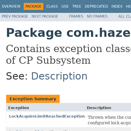
OVERVIEW
PACKAGE
CLASS
USE
TREE
DEPRECATED
INDEX
HE
PREV PACKAGE
NEXT PACKAGE
FRAMES
NO FRAMES
ALL C
Package com.hazel
Contains exception class
of CP Subsystem
See:
Description
Exception Summary
Exception
Description
LockAcquireLimitReachedException
Thrown when the curr
configured lock acqui