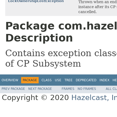
LockOwnershipLostException
Thrown when an endpo
instance after its CP
cancelled.
Package com.hazel
Description
Contains exception class
of CP Subsystem
OVERVIEW
PACKAGE
CLASS
USE
TREE
DEPRECATED
INDEX
HE
PREV PACKAGE
NEXT PACKAGE
FRAMES
NO FRAMES
ALL C
Copyright © 2020
Hazelcast, I