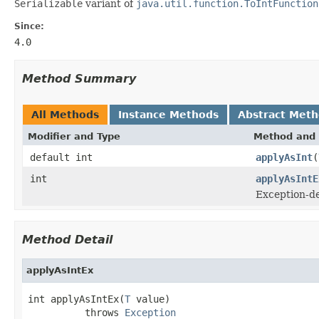
Serializable
variant of
java.util.function.ToIntFunction
Since:
4.0
Method Summary
All Methods
Instance Methods
Abstract Met
Modifier and Type
Method and 
default int
applyAsInt
(
int
applyAsIntE
Exception-de
Method Detail
applyAsIntEx
int applyAsIntEx(
T
 value)

          throws 
Exception