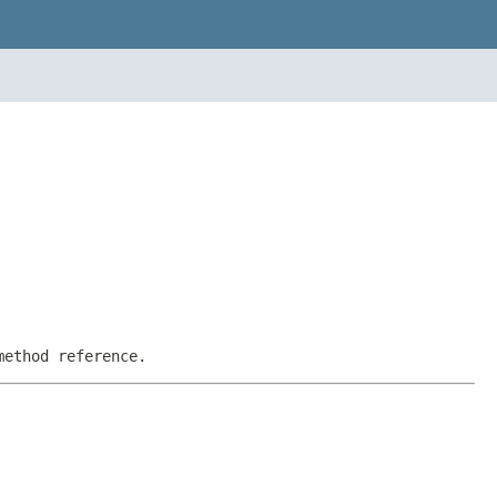
method reference.