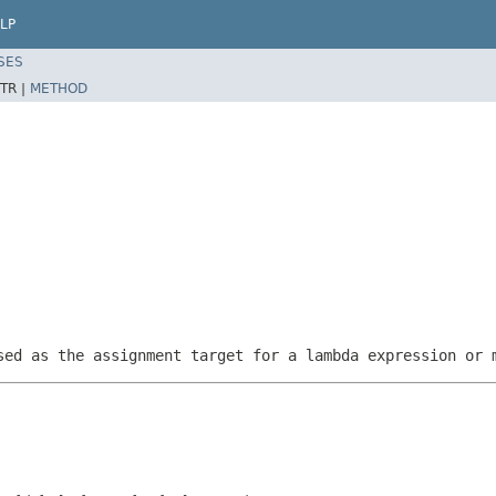
LP
SES
TR |
METHOD
sed as the assignment target for a lambda expression or 