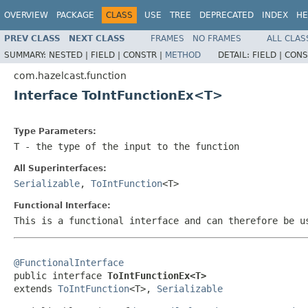
OVERVIEW
PACKAGE
CLASS
USE
TREE
DEPRECATED
INDEX
HE
PREV CLASS
NEXT CLASS
FRAMES
NO FRAMES
ALL CLAS
SUMMARY:
NESTED |
FIELD |
CONSTR |
METHOD
DETAIL:
FIELD |
CONS
com.hazelcast.function
Interface ToIntFunctionEx<T>
Type Parameters:
T
- the type of the input to the function
All Superinterfaces:
Serializable
,
ToIntFunction
<T>
Functional Interface:
This is a functional interface and can therefore be u
@FunctionalInterface

public interface 
ToIntFunctionEx<T>
extends 
ToIntFunction
<T>, 
Serializable