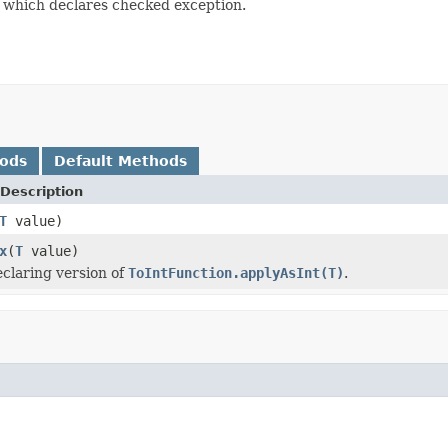
which declares checked exception.
hods
Default Methods
Description
T
value)
x
(
T
value)
claring version of
ToIntFunction.applyAsInt(T)
.