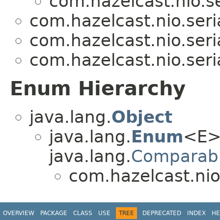
com.hazelcast.nio.se
com.hazelcast.nio.seria
com.hazelcast.nio.seria
com.hazelcast.nio.seria
Enum Hierarchy
java.lang.
Object
java.lang.
Enum
<E>
java.lang.
Comparab
com.hazelcast.nio.
OVERVIEW
PACKAGE
CLASS
USE
TREE
DEPRECATED
INDEX
HE