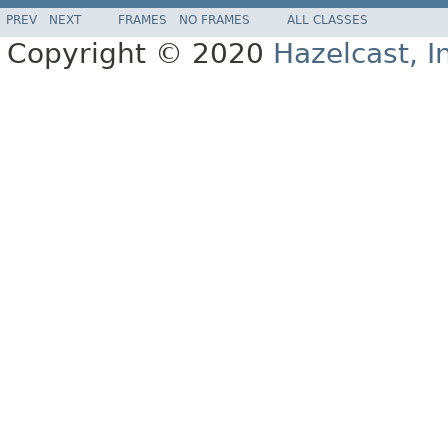
PREV
NEXT
FRAMES
NO FRAMES
ALL CLASSES
Copyright © 2020
Hazelcast, I