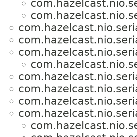
com.hazelcast.nio.se
com.hazelcast.nio.se
com.hazelcast.nio.seria
com.hazelcast.nio.seria
com.hazelcast.nio.seria
com.hazelcast.nio.se
com.hazelcast.nio.seria
com.hazelcast.nio.seria
com.hazelcast.nio.seria
com.hazelcast.nio.seria
com.hazelcast.nio.se