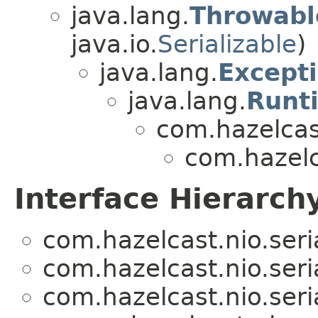
java.lang.
Throwabl
java.io.
Serializable
)
java.lang.
Except
java.lang.
Runt
com.hazelcas
com.hazelca
Interface Hierarch
com.hazelcast.nio.seria
com.hazelcast.nio.seria
com.hazelcast.nio.seria