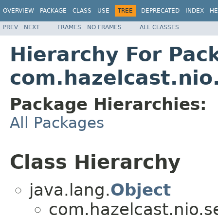
OVERVIEW
PACKAGE
CLASS
USE
TREE
DEPRECATED
INDEX
HE
PREV
NEXT
FRAMES
NO FRAMES
ALL CLASSES
Hierarchy For Pac
com.hazelcast.nio.
Package Hierarchies:
All Packages
Class Hierarchy
java.lang.
Object
com.hazelcast.nio.se