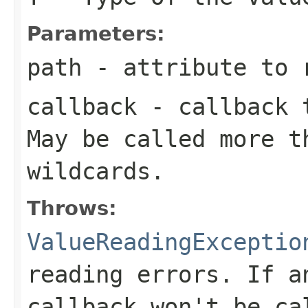
Parameters:
path
- attribute to 
callback
- callback t
May be called more t
wildcards.
Throws:
ValueReadingExceptio
reading errors. If a
callback won't be ca