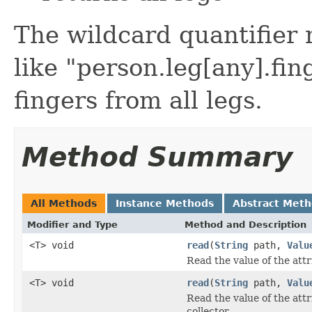
The wildcard quantifier 
like "person.leg[any].fin
fingers from all legs.
Method Summary
All Methods
Instance Methods
Abstract Met
Modifier and Type
Method and Description
<T> void
read
(
String
path,
Valu
Read the value of the attr
<T> void
read
(
String
path,
Valu
Read the value of the attr
collector.