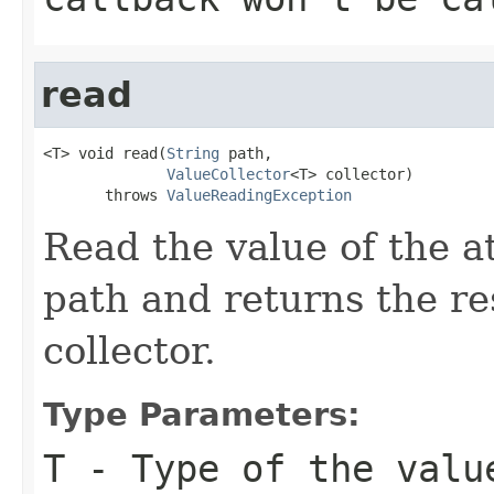
read
<T> void read(
String
 path,

ValueCollector
<T> collector)

       throws 
ValueReadingException
Read the value of the at
path and returns the res
collector.
Type Parameters:
T
- Type of the valu