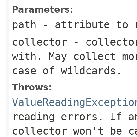
Parameters:
path
- attribute to 
collector
- collector
with. May collect mo
case of wildcards.
Throws:
ValueReadingExceptio
reading errors. If a
collector won't be c