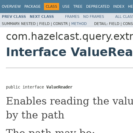
OVERVIEW
PACKAGE
CLASS
USE
TREE
DEPRECATED
INDEX
HE
PREV CLASS
NEXT CLASS
FRAMES
NO FRAMES
ALL CLAS
SUMMARY:
NESTED |
FIELD |
CONSTR |
METHOD
DETAIL:
FIELD |
CONS
com.hazelcast.query.extr
Interface ValueRe
public interface 
ValueReader
Enables reading the valu
by the path
The path may be: