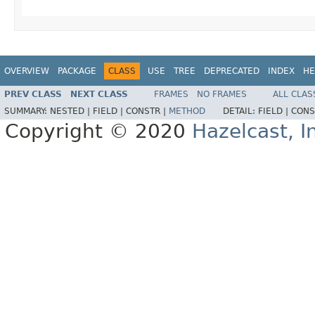
OVERVIEW
PACKAGE
CLASS
USE
TREE
DEPRECATED
INDEX
HE
PREV CLASS
NEXT CLASS
FRAMES
NO FRAMES
ALL CLAS
SUMMARY:
NESTED |
FIELD |
CONSTR |
METHOD
DETAIL:
FIELD |
CONS
Copyright © 2020
Hazelcast, I