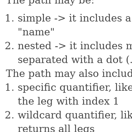
simple -> it includes a
"name"
nested -> it includes 
separated with a dot (.
The path may also inclu
specific quantifier, li
the leg with index 1
wildcard quantifier, li
returns all legs