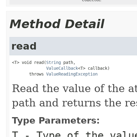
Method Detail
read
<T> void read(
String
 path,

ValueCallback
<T> callback)

       throws 
ValueReadingException
Read the value of the at
path and returns the res
Type Parameters:
T
- Type of the valu