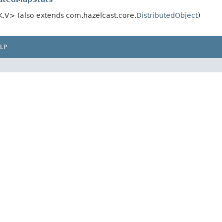
,V> (also extends com.hazelcast.core.
DistributedObject
)
LP