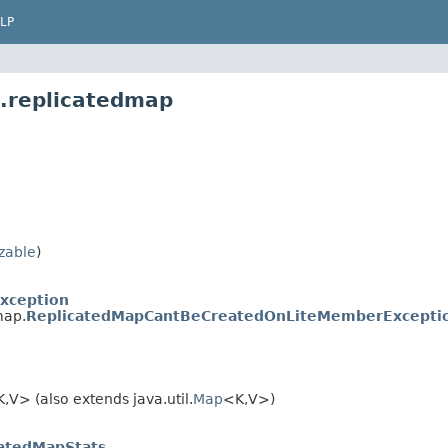
LP
t.replicatedmap
izable
)
Exception
map.
ReplicatedMapCantBeCreatedOnLiteMemberExcepti
,V> (also extends java.util.
Map
<K,V>)
catedMapStats