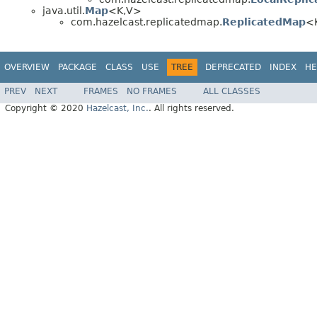
java.util.
Map
<K,V>
com.hazelcast.replicatedmap.
ReplicatedMap
<K
OVERVIEW
PACKAGE
CLASS
USE
TREE
DEPRECATED
INDEX
HE
PREV
NEXT
FRAMES
NO FRAMES
ALL CLASSES
Copyright © 2020
Hazelcast, Inc.
. All rights reserved.