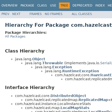
OVERVIEW
PACKAGE
CLASS
USE
TREE
DEPRECATED
INDEX
HE
PREV
NEXT
FRAMES
NO FRAMES
ALL CLASSES
Hierarchy For Package com.hazelcas
Package Hierarchies:
All Packages
Class Hierarchy
java.lang.
Object
java.lang.
Throwable
(implements java.io.
Serial
java.lang.
Exception
java.lang.
RuntimeException
com.hazelcast.core.
Hazelcast
com.hazelcast.replicated
Interface Hierarchy
com.hazelcast.core.
DistributedObject
com.hazelcast.replicatedmap.
ReplicatedMap
<K
com.hazelcast.instance.LocalInstanceStats
com.hazelcast.map.
LocalMapStats
com.hazelcast.replicatedmap.
LocalRepli