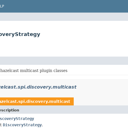
LP
coveryStrategy
hazelcast multicast plugin classes
elcast.spi.discovery.multicast
zelcast.spi.discovery.multicast
scription
scoveryStrategy
st
DiscoveryStrategy
.