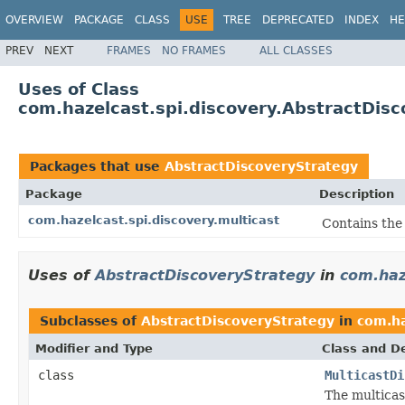
OVERVIEW
PACKAGE
CLASS
USE
TREE
DEPRECATED
INDEX
HE
PREV
NEXT
FRAMES
NO FRAMES
ALL CLASSES
Uses of Class
com.hazelcast.spi.discovery.AbstractDis
Packages that use
AbstractDiscoveryStrategy
Package
Description
com.hazelcast.spi.discovery.multicast
Contains the 
Uses of
AbstractDiscoveryStrategy
in
com.haz
Subclasses of
AbstractDiscoveryStrategy
in
com.ha
Modifier and Type
Class and De
class
MulticastDi
The multica