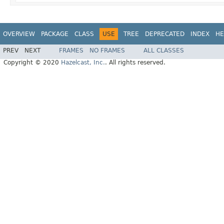
OVERVIEW
PACKAGE
CLASS
USE
TREE
DEPRECATED
INDEX
HE
PREV
NEXT
FRAMES
NO FRAMES
ALL CLASSES
Copyright © 2020
Hazelcast, Inc.
. All rights reserved.