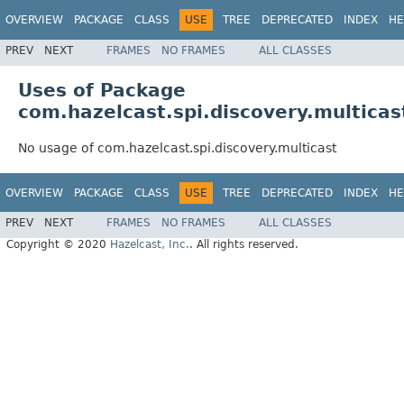
OVERVIEW
PACKAGE
CLASS
USE
TREE
DEPRECATED
INDEX
HE
PREV
NEXT
FRAMES
NO FRAMES
ALL CLASSES
Uses of Package
com.hazelcast.spi.discovery.multicas
No usage of com.hazelcast.spi.discovery.multicast
OVERVIEW
PACKAGE
CLASS
USE
TREE
DEPRECATED
INDEX
HE
PREV
NEXT
FRAMES
NO FRAMES
ALL CLASSES
Copyright © 2020
Hazelcast, Inc.
. All rights reserved.