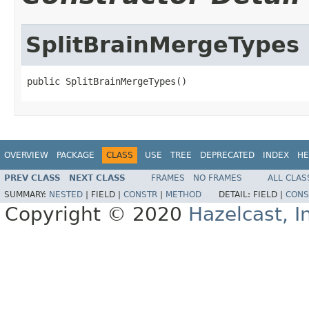
SplitBrainMergeTypes
public SplitBrainMergeTypes()
OVERVIEW
PACKAGE
CLASS
USE
TREE
DEPRECATED
INDEX
HE
PREV CLASS
NEXT CLASS
FRAMES
NO FRAMES
ALL CLAS
SUMMARY:
NESTED
|
FIELD |
CONSTR
|
METHOD
DETAIL:
FIELD |
CONS
Copyright © 2020
Hazelcast, I