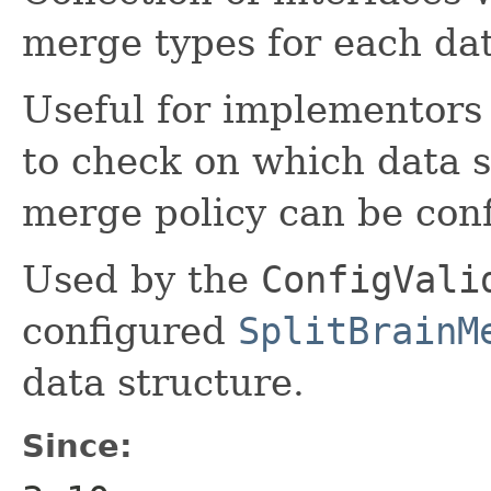
merge types for each dat
Useful for implementors
to check on which data s
merge policy can be con
Used by the
ConfigVali
configured
SplitBrainM
data structure.
Since: