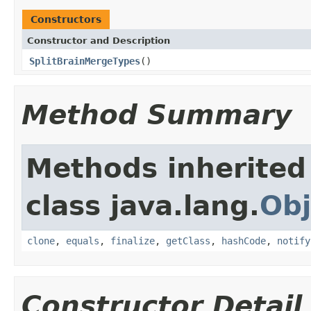
Constructors
Constructor and Description
SplitBrainMergeTypes
()
Method Summary
Methods inherited
class java.lang.
Obj
clone
,
equals
,
finalize
,
getClass
,
hashCode
,
notify
Constructor Detail