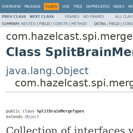
OVERVIEW
PACKAGE
CLASS
USE
TREE
DEPRECATED
INDEX
HE
PREV CLASS
NEXT CLASS
FRAMES
NO FRAMES
ALL CLAS
SUMMARY:
NESTED
|
FIELD |
CONSTR
|
METHOD
DETAIL:
FIELD |
CONS
com.hazelcast.spi.merge
Class SplitBrainM
java.lang.Object
com.hazelcast.spi.mer
public class 
SplitBrainMergeTypes
extends 
Object
Collection of interfaces