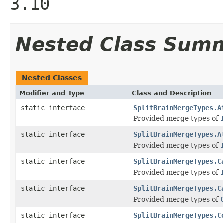
3.10
Nested Class Sum
Nested Classes
Modifier and Type
Class and Description
static interface
SplitBrainMergeTypes.A
Provided merge types of
static interface
SplitBrainMergeTypes.A
Provided merge types of
static interface
SplitBrainMergeTypes.C
Provided merge types of
static interface
SplitBrainMergeTypes.C
Provided merge types of
static interface
SplitBrainMergeTypes.C