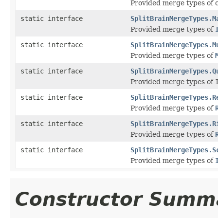
Provided merge types of c
static interface
SplitBrainMergeTypes.M
Provided merge types of
static interface
SplitBrainMergeTypes.M
Provided merge types of
static interface
SplitBrainMergeTypes.Q
Provided merge types of
static interface
SplitBrainMergeTypes.R
Provided merge types of
static interface
SplitBrainMergeTypes.R
Provided merge types of
static interface
SplitBrainMergeTypes.S
Provided merge types of
Constructor Summ