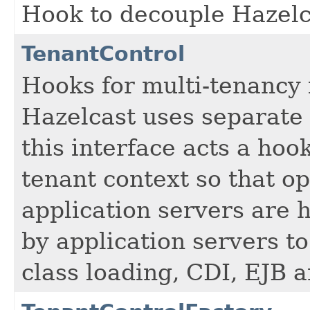
Hook to decouple Hazelc
TenantControl
Hooks for multi-tenancy 
Hazelcast uses separate 
this interface acts a hoo
tenant context so that op
application servers are 
by application servers to
class loading, CDI, EJB 