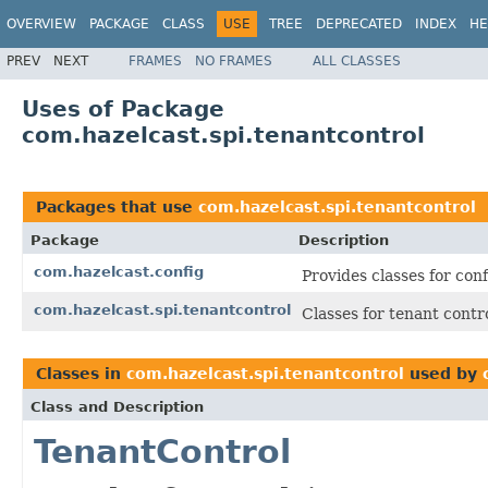
OVERVIEW
PACKAGE
CLASS
USE
TREE
DEPRECATED
INDEX
HE
PREV
NEXT
FRAMES
NO FRAMES
ALL CLASSES
Uses of Package
com.hazelcast.spi.tenantcontrol
Packages that use
com.hazelcast.spi.tenantcontrol
Package
Description
com.hazelcast.config
Provides classes for con
com.hazelcast.spi.tenantcontrol
Classes for tenant contr
Classes in
com.hazelcast.spi.tenantcontrol
used by
Class and Description
TenantControl