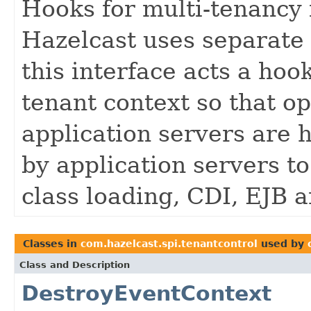
Hooks for multi-tenancy 
Hazelcast uses separate 
this interface acts a hoo
tenant context so that op
application servers are 
by application servers to
class loading, CDI, EJB 
Classes in
com.hazelcast.spi.tenantcontrol
used by
Class and Description
DestroyEventContext