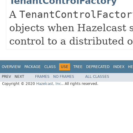
TenantControlFactory
A
TenantControlFactor
objects when Hazelcast s
control to a distributed o
OVERVIEW
PACKAGE
CLASS
USE
TREE
DEPRECATED
INDEX
HE
PREV
NEXT
FRAMES
NO FRAMES
ALL CLASSES
Copyright © 2020
Hazelcast, Inc.
. All rights reserved.