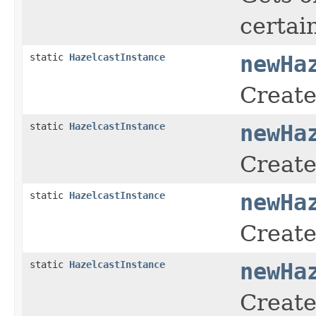
certai
static
HazelcastInstance
newHa
Create
static
HazelcastInstance
newHa
Create
static
HazelcastInstance
newHa
Create
static
HazelcastInstance
newHa
Create