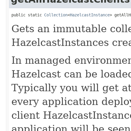
public static 
Collection
<
HazelcastInstance
> getAllH
Gets an immutable collec
HazelcastInstances crea
In managed environmen
Hazelcast can be loaded
Typically you will get a
every application deplo
client HazelcastInstan
application will be see