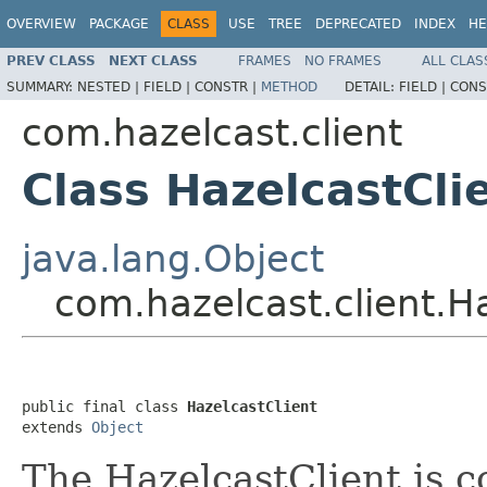
OVERVIEW
PACKAGE
CLASS
USE
TREE
DEPRECATED
INDEX
HE
PREV CLASS
NEXT CLASS
FRAMES
NO FRAMES
ALL CLAS
SUMMARY:
NESTED |
FIELD |
CONSTR |
METHOD
DETAIL:
FIELD |
CONS
com.hazelcast.client
Class HazelcastCli
java.lang.Object
com.hazelcast.client.H
public final class 
HazelcastClient
extends 
Object
The HazelcastClient is 