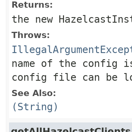
Returns:
the new HazelcastIns
Throws:
IllegalArgumentExcep
name of the config i
config file can be l
See Also:
(String)
getAllHazelcastClients