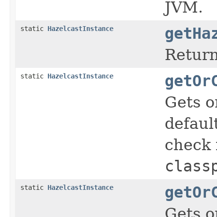
JVM.
static
HazelcastInstance
getHa
Return
static
HazelcastInstance
getOr
Gets o
defaul
check i
class
static
HazelcastInstance
getOr
Gets o