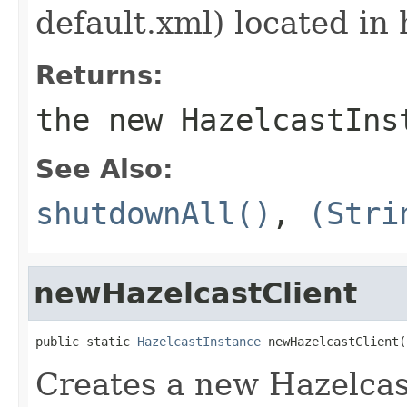
default.xml) located in 
Returns:
the new HazelcastIns
See Also:
shutdownAll()
,
(Stri
newHazelcastClient
public static 
HazelcastInstance
 newHazelcastClient(
Creates a new Hazelcast