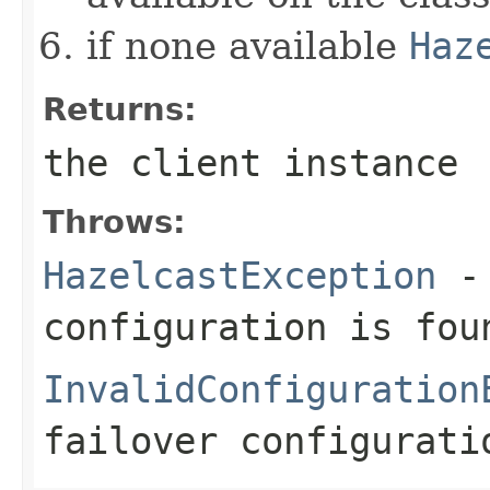
if none available
Haz
Returns:
the client instance
Throws:
HazelcastException
- 
configuration is fou
InvalidConfiguration
failover configurati