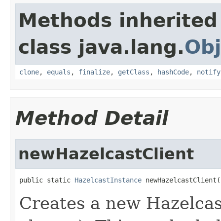
Methods inherited
class java.lang.
Obj
clone
,
equals
,
finalize
,
getClass
,
hashCode
,
notify
Method Detail
newHazelcastClient
public static 
HazelcastInstance
 newHazelcastClient(
Creates a new Hazelcast