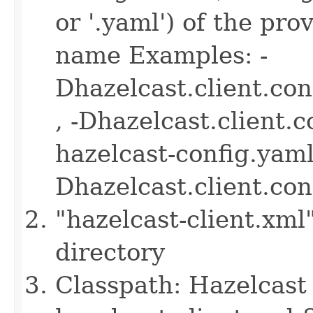
or '.yaml') of the pro
name Examples: -
Dhazelcast.client.co
, -Dhazelcast.client.
hazelcast-config.yaml 
Dhazelcast.client.co
"hazelcast-client.xml
directory
Classpath: Hazelcast 