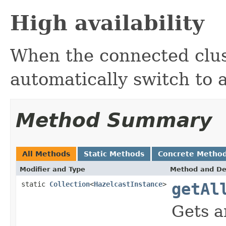
High availability
When the connected clus
automatically switch to 
Method Summary
All Methods
Static Methods
Concrete Metho
Modifier and Type
Method and De
static
Collection
<
HazelcastInstance
>
getAl
Gets a