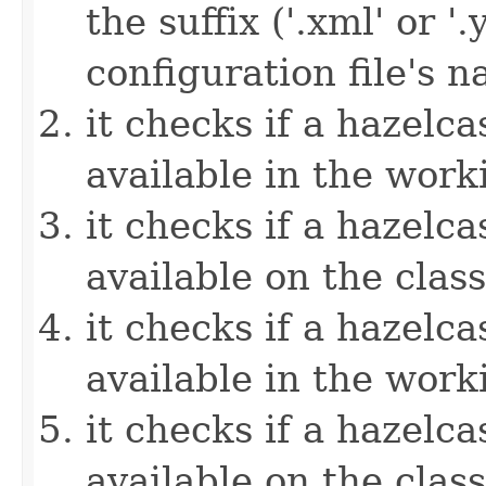
the suffix ('.xml' or '
configuration file's 
it checks if a hazelcas
available in the work
it checks if a hazelcas
available on the clas
it checks if a hazelcas
available in the work
it checks if a hazelcas
available on the clas