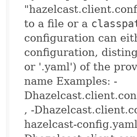
"hazelcast.client.con
to a file or a
classpa
configuration can ei
configuration, disting
or '.yaml') of the pro
name Examples: -
Dhazelcast.client.co
, -Dhazelcast.client.
hazelcast-config.yaml 