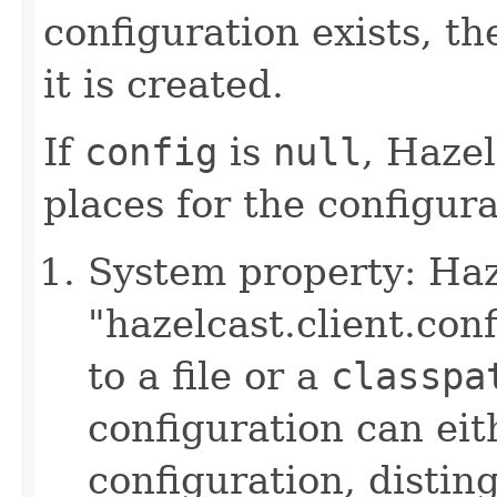
configuration exists, th
it is created.
If
config
is
null
, Hazel
places for the configurat
System property: Haze
"hazelcast.client.con
to a file or a
classpa
configuration can ei
configuration, disting