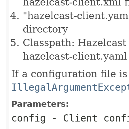
hazelcast-client.xml f
"hazelcast-client.yam
directory
Classpath: Hazelcast 
hazelcast-client.yaml 
If a configuration file i
IllegalArgumentExcep
Parameters:
config
- Client conf