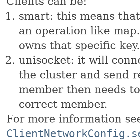
Clients can be:
smart: this means tha
an operation like map
owns that specific key.
unisocket: it will co
the cluster and send r
member then needs to 
correct member.
For more information se
ClientNetworkConfig.s