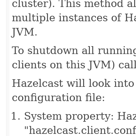
cluster). This method a
multiple instances of H
JVM.
To shutdown all running
clients on this JVM) cal
Hazelcast will look into
configuration file:
System property: Haze
"hazelcast.client.con