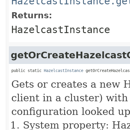
HazelcastInstance.ge
Returns:
HazelcastInstance
getOrCreateHazelcastC
public static 
HazelcastInstance
 getOrCreateHazelcas
Gets or creates a new 
client in a cluster) wit
configuration looked up
System property: Haze