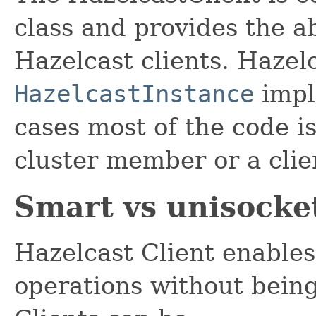
class and provides the a
Hazelcast clients. Hazelc
HazelcastInstance
impl
cases most of the code i
cluster member or a clie
Smart vs unisocket
Hazelcast Client enables
operations without being