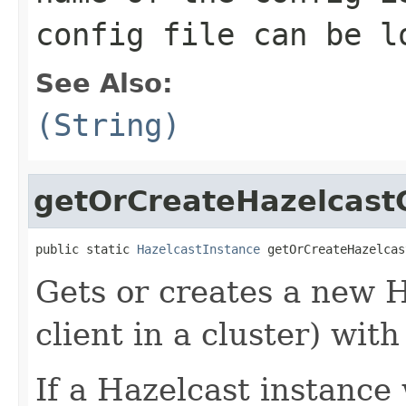
config file can be l
See Also:
(String)
getOrCreateHazelcastC
public static 
HazelcastInstance
 getOrCreateHazelcas
Gets or creates a new 
client in a cluster) wit
If a Hazelcast instance