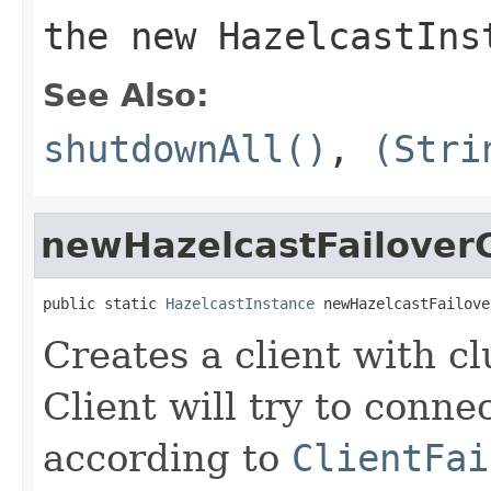
the new HazelcastIns
See Also:
shutdownAll()
,
(Stri
newHazelcastFailoverC
public static 
HazelcastInstance
 newHazelcastFailove
Creates a client with cl
Client will try to conne
according to
ClientFai