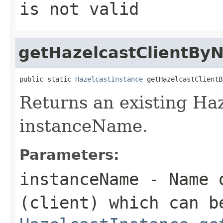
is not valid
getHazelcastClientBy
public static 
HazelcastInstance
 getHazelcastClientB
Returns an existing Haz
instanceName.
Parameters:
instanceName
- Name o
(client) which can b