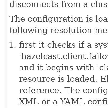
disconnects from a clus
The configuration is lo
following resolution m
first it checks if a s
'hazelcast.client.failov
and it begins with 'cl
resource is loaded. Els
reference. The config
XML or a YAML config