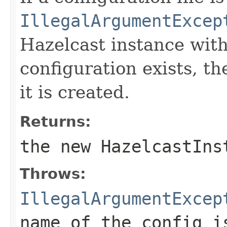
IllegalArgumentExcep
Hazelcast instance wit
configuration exists, th
it is created.
Returns:
the new HazelcastIns
Throws:
IllegalArgumentExcep
name of the config i