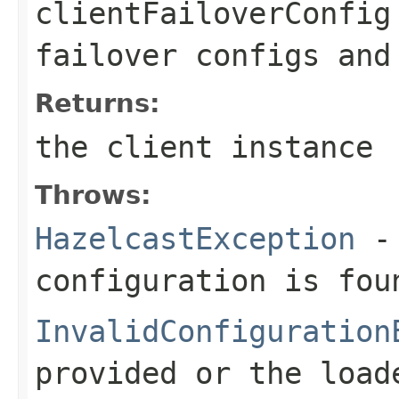
clientFailoverConfig
failover configs and
Returns:
the client instance
Throws:
HazelcastException
- 
configuration is fou
InvalidConfiguration
provided or the load