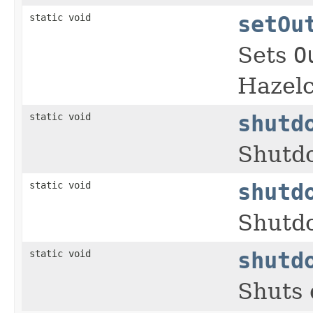
static void
setOu
Sets
O
Hazelc
static void
shutd
Shutdo
static void
shutd
Shutdo
static void
shutd
Shuts 