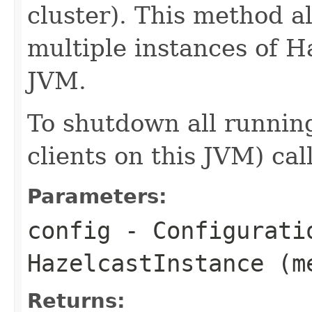
cluster). This method a
multiple instances of H
JVM.
To shutdown all running
clients on this JVM) cal
Parameters:
config
- Configurati
HazelcastInstance (m
Returns: