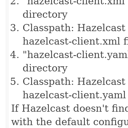
"hazelcast-client.xml
directory
Classpath: Hazelcast 
hazelcast-client.xml f
"hazelcast-client.yam
directory
Classpath: Hazelcast 
hazelcast-client.yaml 
If Hazelcast doesn't find
with the default configu