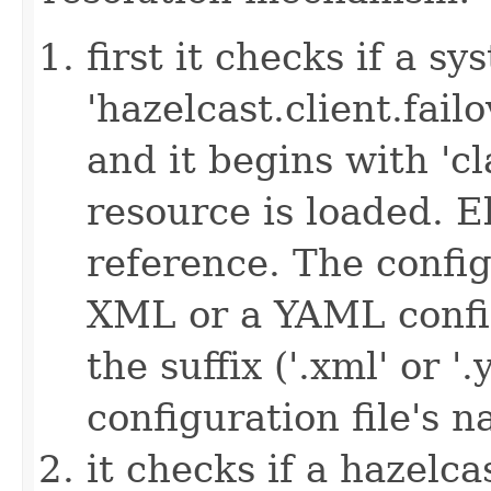
first it checks if a s
'hazelcast.client.failov
and it begins with 'cl
resource is loaded. Els
reference. The config
XML or a YAML config
the suffix ('.xml' or '
configuration file's 
it checks if a hazelcas