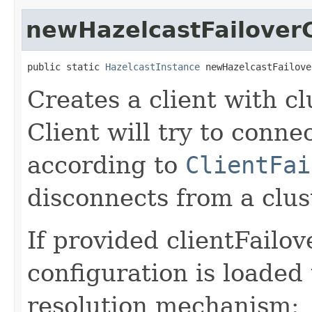
newHazelcastFailoverC
public static 
HazelcastInstance
 newHazelcastFailove
Creates a client with cl
Client will try to conne
according to
ClientFai
disconnects from a clus
If provided clientFailo
configuration is loaded
resolution mechanism: