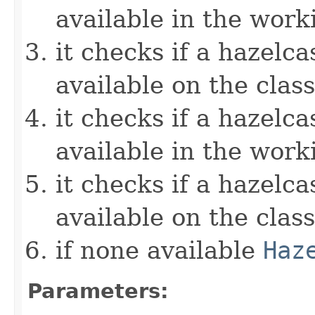
available in the work
it checks if a hazelcas
available on the clas
it checks if a hazelcas
available in the work
it checks if a hazelcas
available on the clas
if none available
Haz
Parameters: