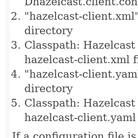
Dhazelcast.client.co
"hazelcast-client.xml
directory
Classpath: Hazelcast 
hazelcast-client.xml f
"hazelcast-client.yam
directory
Classpath: Hazelcast 
hazelcast-client.yaml 
If a configuration file i