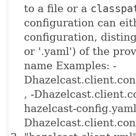
to a file or a
classpa
configuration can ei
configuration, disting
or '.yaml') of the pro
name Examples: -
Dhazelcast.client.co
, -Dhazelcast.client.
hazelcast-config.yaml 
Dhazelcast.client.co