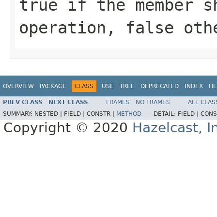
true if the member s
operation, false oth
OVERVIEW
PACKAGE
CLASS
USE
TREE
DEPRECATED
INDEX
HE
PREV CLASS
NEXT CLASS
FRAMES
NO FRAMES
ALL CLAS
SUMMARY:
NESTED |
FIELD |
CONSTR |
METHOD
DETAIL:
FIELD |
CONS
Copyright © 2020
Hazelcast, I