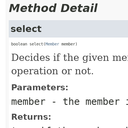
Method Detail
select
boolean select(
Member
 member)
Decides if the given me
operation or not.
Parameters:
member
- the member i
Returns: