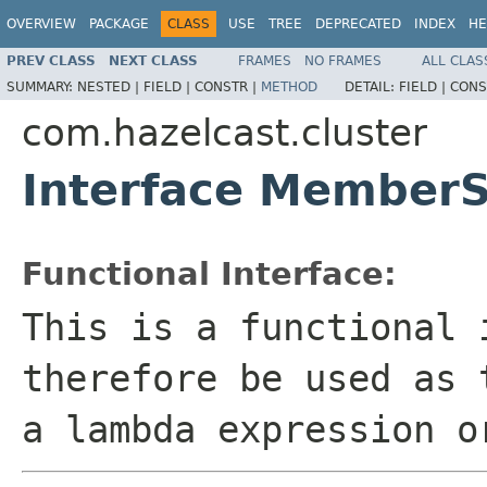
OVERVIEW
PACKAGE
CLASS
USE
TREE
DEPRECATED
INDEX
HE
PREV CLASS
NEXT CLASS
FRAMES
NO FRAMES
ALL CLAS
SUMMARY:
NESTED |
FIELD |
CONSTR |
METHOD
DETAIL:
FIELD |
CONS
com.hazelcast.cluster
Interface MemberS
Functional Interface:
This is a functional 
therefore be used as 
a lambda expression o