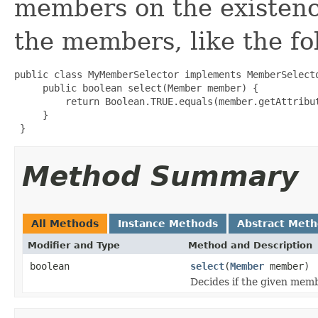
members on the existence
the members, like the f
public class MyMemberSelector implements MemberSelecto
     public boolean select(Member member) {

         return Boolean.TRUE.equals(member.getAttribut
     }

 }
Method Summary
All Methods
Instance Methods
Abstract Met
Modifier and Type
Method and Description
boolean
select
(
Member
member)
Decides if the given membe