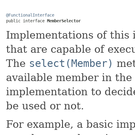
@FunctionalInterface

public interface 
MemberSelector
Implementations of this
that are capable of execu
The
select(Member)
meth
available member in the c
implementation to decide
be used or not.
For example, a basic imp