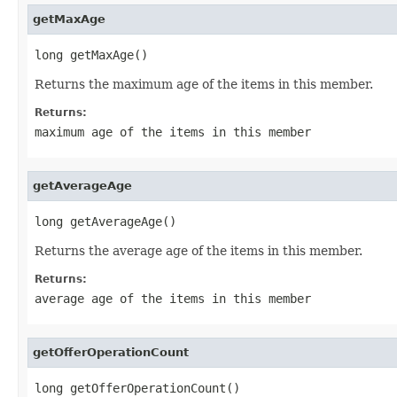
getMaxAge
long getMaxAge()
Returns the maximum age of the items in this member.
Returns:
maximum age of the items in this member
getAverageAge
long getAverageAge()
Returns the average age of the items in this member.
Returns:
average age of the items in this member
getOfferOperationCount
long getOfferOperationCount()