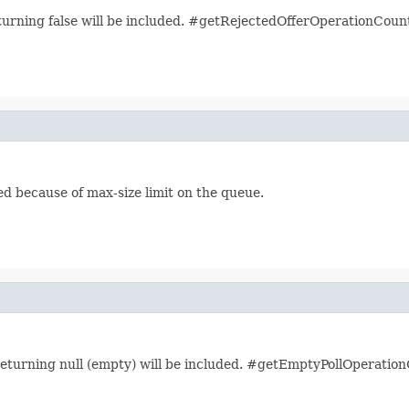
turning false will be included. #getRejectedOfferOperationCount 
ed because of max-size limit on the queue.
returning null (empty) will be included. #getEmptyPollOperation