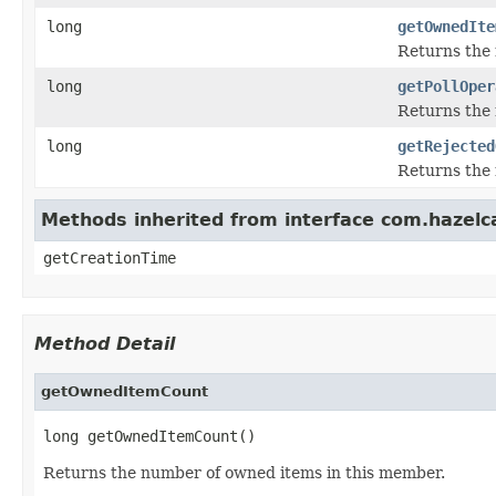
long
getOwnedIte
Returns the 
long
getPollOper
Returns the 
long
getRejected
Returns the 
Methods inherited from interface com.hazelc
getCreationTime
Method Detail
getOwnedItemCount
long getOwnedItemCount()
Returns the number of owned items in this member.