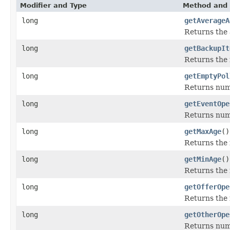
Modifier and Type
Method and 
long
getAverageA
Returns the 
long
getBackupIt
Returns the 
long
getEmptyPol
Returns numb
long
getEventOpe
Returns num
long
getMaxAge
()
Returns the 
long
getMinAge
()
Returns the 
long
getOfferOpe
Returns the 
long
getOtherOpe
Returns num