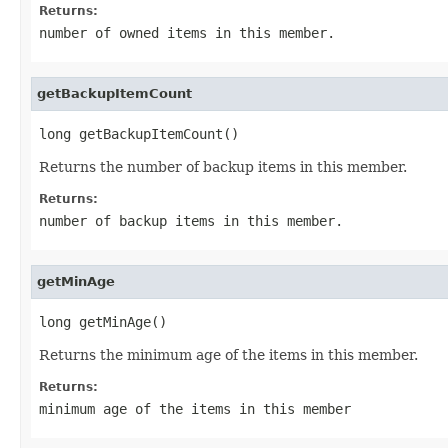
Returns:
number of owned items in this member.
getBackupItemCount
long getBackupItemCount()
Returns the number of backup items in this member.
Returns:
number of backup items in this member.
getMinAge
long getMinAge()
Returns the minimum age of the items in this member.
Returns:
minimum age of the items in this member