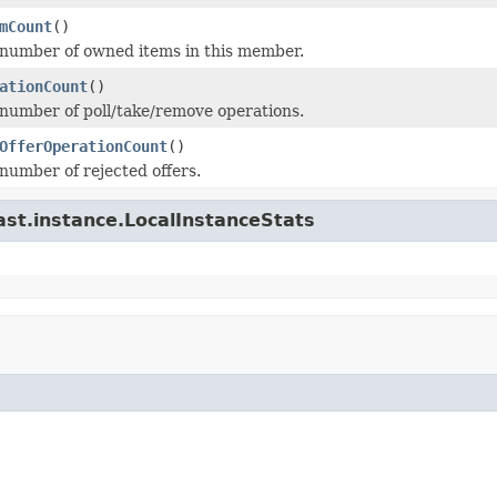
mCount
()
number of owned items in this member.
ationCount
()
number of poll/take/remove operations.
OfferOperationCount
()
number of rejected offers.
ast.instance.LocalInstanceStats