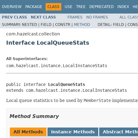
OVERVIEW
PACKAGE
CLASS
USE
TREE
DEPRECATED
INDEX
HE
PREV CLASS
NEXT CLASS
FRAMES
NO FRAMES
ALL CLAS
SUMMARY:
NESTED |
FIELD |
CONSTR |
METHOD
DETAIL:
FIELD |
CONS
com.hazelcast.collection
Interface LocalQueueStats
All Superinterfaces:
com.hazelcast.instance.LocalInstanceStats
public interface 
LocalQueueStats
extends com.hazelcast.instance.LocalInstanceStats
Local queue statistics to be used by
MemberState
implementat
Method Summary
All Methods
Instance Methods
Abstract Met