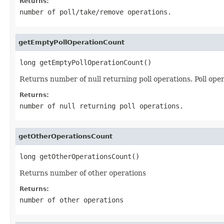
Returns:
number of poll/take/remove operations.
getEmptyPollOperationCount
long getEmptyPollOperationCount()
Returns number of null returning poll operations. Poll oper
Returns:
number of null returning poll operations.
getOtherOperationsCount
long getOtherOperationsCount()
Returns number of other operations
Returns:
number of other operations