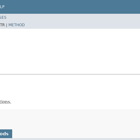
LP
SES
TR |
METHOD
ions.
hods