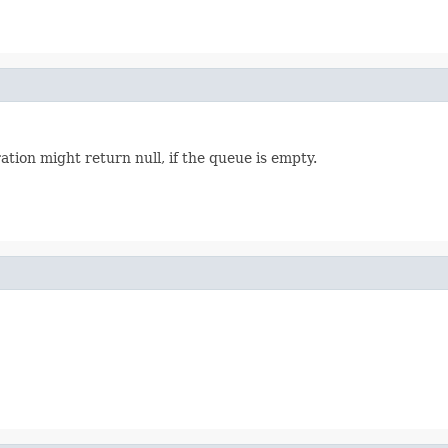
ation might return null, if the queue is empty.