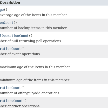
Description
ge
()
average age of the items in this member.
emCount
()
number of backup items in this member.
lOperationCount
()
er of null returning poll operations.
rationCount
()
ber of event operations
maximum age of the items in this member.
minimum age of the items in this member.
rationCount
()
number of offer/put/add operations.
rationsCount
()
ber of other operations