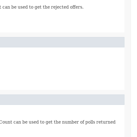
can be used to get the rejected offers.
Count can be used to get the number of polls returned