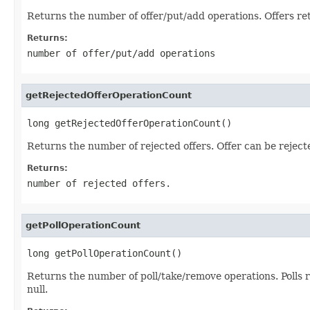
Returns the number of offer/put/add operations. Offers re
Returns:
number of offer/put/add operations
getRejectedOfferOperationCount
long getRejectedOfferOperationCount()
Returns the number of rejected offers. Offer can be reject
Returns:
number of rejected offers.
getPollOperationCount
long getPollOperationCount()
Returns the number of poll/take/remove operations. Polls 
null.