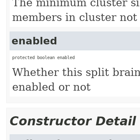
The minimum cluster si
members in cluster not 
enabled
protected boolean enabled
Whether this split brain
enabled or not
Constructor Detail