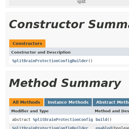
split
Constructor Summ
Constructors
Constructor and Description
SplitBrainProtectionConfigBuilder
()
Method Summary
All Methods
Instance Methods
Abstract Met
Modifier and Type
Method and Des
abstract
SplitBrainProtectionConfig
build
()
SplitBrainProtectionConfigBuilder
enabled
(boolea