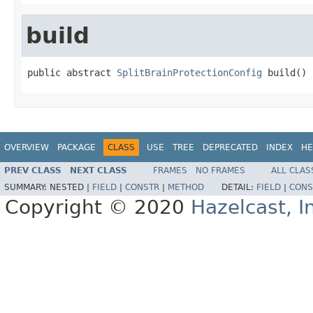
build
public abstract 
SplitBrainProtectionConfig
 build()
OVERVIEW
PACKAGE
CLASS
USE
TREE
DEPRECATED
INDEX
HE
PREV CLASS
NEXT CLASS
FRAMES
NO FRAMES
ALL CLAS
SUMMARY:
NESTED |
FIELD
|
CONSTR
|
METHOD
DETAIL:
FIELD
|
CONS
Copyright © 2020
Hazelcast, I