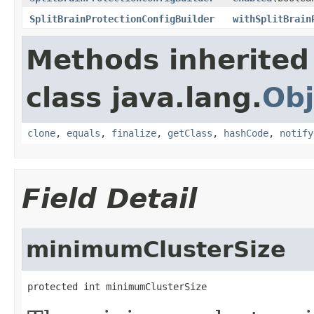
SplitBrainProtectionConfigBuilder
withSplitBrain
Methods inherited
class java.lang.
Obj
clone
,
equals
,
finalize
,
getClass
,
hashCode
,
notify
Field Detail
minimumClusterSize
protected int minimumClusterSize