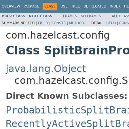
OVERVIEW
PACKAGE
CLASS
USE
TREE
DEPRECATED
INDEX
HE
PREV CLASS
NEXT CLASS
FRAMES
NO FRAMES
ALL CLAS
SUMMARY:
NESTED |
FIELD
|
CONSTR
|
METHOD
DETAIL:
FIELD
|
CONS
com.hazelcast.config
Class SplitBrainPr
java.lang.Object
com.hazelcast.config.S
Direct Known Subclasses:
ProbabilisticSplitBra
RecentlyActiveSplitBr