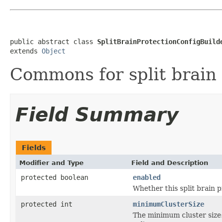
public abstract class 
SplitBrainProtectionConfigBuild
extends 
Object
Commons for split brain 
Field Summary
Fields
Modifier and Type
Field and Description
protected boolean
enabled
Whether this split brain p
protected int
minimumClusterSize
The minimum cluster size: