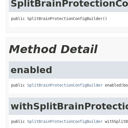
SplitBrainProtectionCo
public SplitBrainProtectionConfigBuilder()
Method Detail
enabled
public 
SplitBrainProtectionConfigBuilder
 enabled(bo
withSplitBrainProtecti
public 
SplitBrainProtectionConfigBuilder
 withSplitB