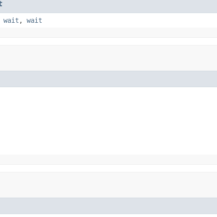
t
,
wait
,
wait