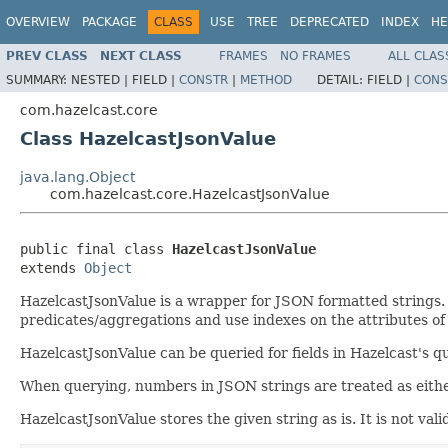
OVERVIEW
PACKAGE
CLASS
USE
TREE
DEPRECATED
INDEX
HE
PREV CLASS
NEXT CLASS
FRAMES
NO FRAMES
ALL CLAS
SUMMARY:
NESTED |
FIELD |
CONSTR
|
METHOD
DETAIL:
FIELD |
CONS
com.hazelcast.core
Class HazelcastJsonValue
java.lang.Object
com.hazelcast.core.HazelcastJsonValue
public final class 
HazelcastJsonValue
extends 
Object
HazelcastJsonValue is a wrapper for JSON formatted strings. I
predicates/aggregations and use indexes on the attributes of
HazelcastJsonValue can be queried for fields in Hazelcast's q
When querying, numbers in JSON strings are treated as eith
HazelcastJsonValue stores the given string as is. It is not val