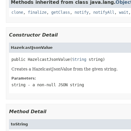
Methods inherited from class java.lang.
Objec
clone
,
finalize
,
getClass
,
notify
,
notifyAll
,
wait
Constructor Detail
HazelcastJsonValue
public HazelcastJsonValue(
String
 string)
Creates a HazelcastJsonValue from the given string.
Parameters:
string
- a non-null JSON string
Method Detail
toString