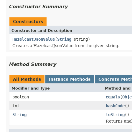
Constructor Summary
Constructors
Constructor and Description
HazelcastJsonValue
(
String
string)
Creates a HazelcastJsonValue from the given string.
Method Summary
All Methods
Instance Methods
Concrete Met
Modifier and Type
Method and 
boolean
equals
(
Obje
int
hashCode
()
String
toString
()
Returns unal