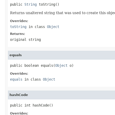
public 
String
 toString()
Returns unaltered string that was used to create this obje
Overrides:
toString
in class
Object
Returns:
original string
equals
public boolean equals(
Object
 o)
Overrides:
equals
in class
Object
hashCode
public int hashCode()
Overrides: