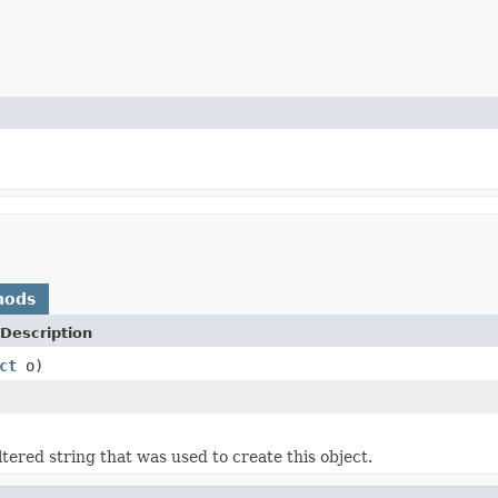
hods
Description
ct
o)
tered string that was used to create this object.