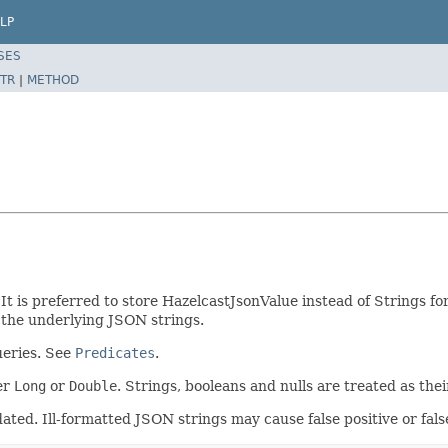
LP
SES
TR
|
METHOD
t is preferred to store HazelcastJsonValue instead of Strings fo
 the underlying JSON strings.
ueries. See
Predicates
.
er
Long
or
Double
. Strings, booleans and nulls are treated as the
idated. Ill-formatted JSON strings may cause false positive or fals