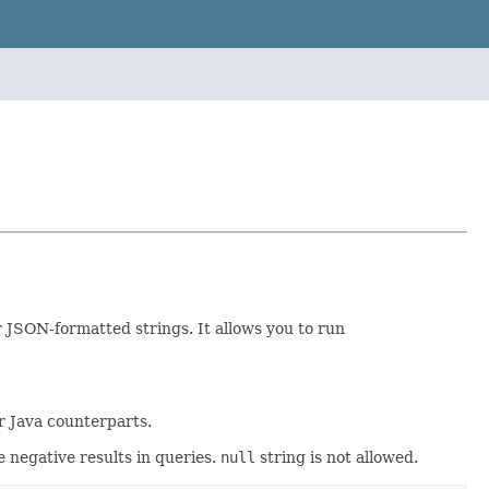
r JSON-formatted strings. It allows you to run
ir Java counterparts.
e negative results in queries.
null
string is not allowed.