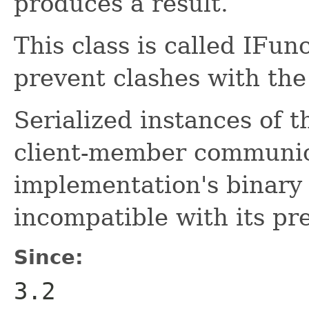
produces a result.
This class is called IFun
prevent clashes with the
Serialized instances of t
client-member communic
implementation's binary 
incompatible with its pr
Since:
3.2