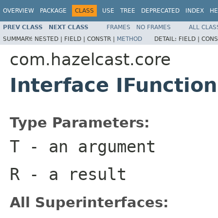
OVERVIEW
PACKAGE
CLASS
USE
TREE
DEPRECATED
INDEX
HE
PREV CLASS
NEXT CLASS
FRAMES
NO FRAMES
ALL CLAS
SUMMARY:
NESTED |
FIELD |
CONSTR |
METHOD
DETAIL:
FIELD |
CONS
com.hazelcast.core
Interface IFunctio
Type Parameters:
T
- an argument
R
- a result
All Superinterfaces: