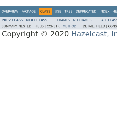
OVERVIEW
PACKAGE
CLASS
USE
TREE
DEPRECATED
INDEX
HE
PREV CLASS
NEXT CLASS
FRAMES
NO FRAMES
ALL CLAS
SUMMARY:
NESTED |
FIELD |
CONSTR |
METHOD
DETAIL:
FIELD |
CONS
Copyright © 2020
Hazelcast, I