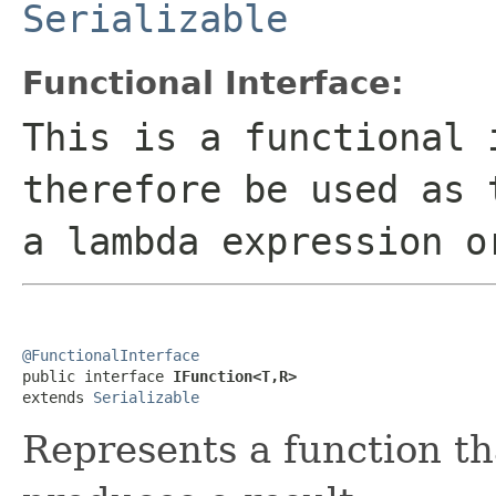
Serializable
Functional Interface:
This is a functional 
therefore be used as 
a lambda expression o
@FunctionalInterface

public interface 
IFunction<T,R>
extends 
Serializable
Represents a function t