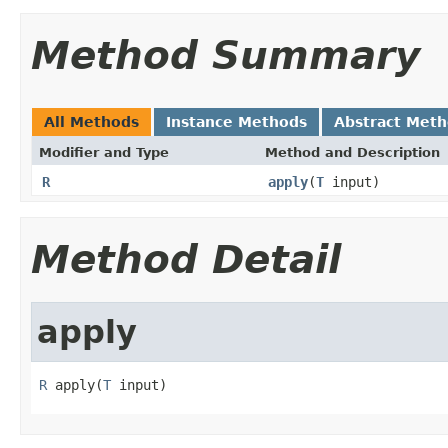
Method Summary
All Methods
Instance Methods
Abstract Met
Modifier and Type
Method and Description
R
apply
(
T
input)
Method Detail
apply
R
 apply(
T
 input)