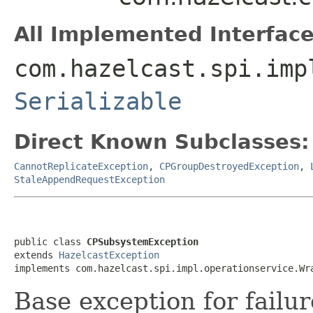
All Implemented Interface
com.hazelcast.spi.imp
Serializable
Direct Known Subclasses:
CannotReplicateException
,
CPGroupDestroyedException
,
StaleAppendRequestException
public class 
CPSubsystemException
extends 
HazelcastException
implements com.hazelcast.spi.impl.operationservice.Wr
Base exception for failu