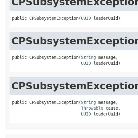
CPSubsystemExceptio
public CPSubsystemException(
UUID
 leaderUuid)
CPSubsystemExceptio
public CPSubsystemException(
String
 message,

UUID
 leaderUuid)
CPSubsystemExceptio
public CPSubsystemException(
String
 message,

Throwable
 cause,

UUID
 leaderUuid)