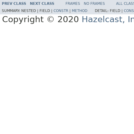
PREV CLASS
NEXT CLASS
FRAMES
NO FRAMES
ALL CLAS
SUMMARY:
NESTED |
FIELD |
CONSTR
|
METHOD
DETAIL:
FIELD |
CONS
Copyright © 2020
Hazelcast, I