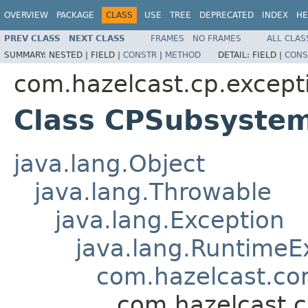
OVERVIEW
PACKAGE
CLASS
USE
TREE
DEPRECATED
INDEX
HE
PREV CLASS
NEXT CLASS
FRAMES
NO FRAMES
ALL CLAS
SUMMARY:
NESTED |
FIELD |
CONSTR
|
METHOD
DETAIL:
FIELD |
CONS
com.hazelcast.cp.except
Class CPSubsyste
java.lang.Object
java.lang.Throwable
java.lang.Exception
java.lang.RuntimeE
com.hazelcast.co
com.hazelcast.