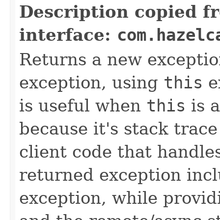
Description copied f
interface:
com.hazelc
Returns a new exceptio
exception, using
this
ex
is useful when
this
is 
because it's stack trac
client code that handle
returned exception incl
exception, while provid