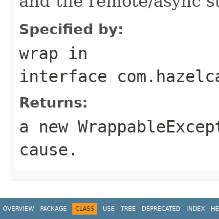
and the remote/async st
Specified by:
wrap
in
interface
com.hazelc
Returns:
a new
WrappableExcep
cause
.
OVERVIEW
PACKAGE
CLASS
USE
TREE
DEPRECATED
INDEX
HE