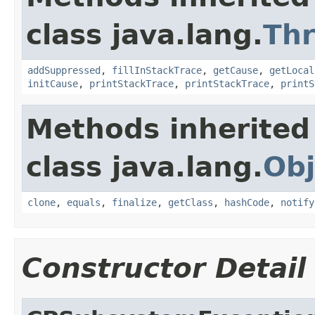
class java.lang.
Th
addSuppressed
,
fillInStackTrace
,
getCause
,
getLocal
initCause
,
printStackTrace
,
printStackTrace
,
printS
Methods inherited
class java.lang.
Obj
clone
,
equals
,
finalize
,
getClass
,
hashCode
,
notify
Constructor Detail