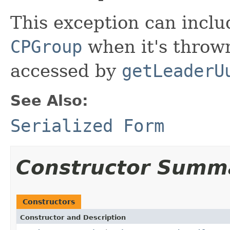
This exception can inclu
CPGroup
when it's throw
accessed by
getLeaderU
See Also:
Serialized Form
Constructor Summ
Constructors
Constructor and Description