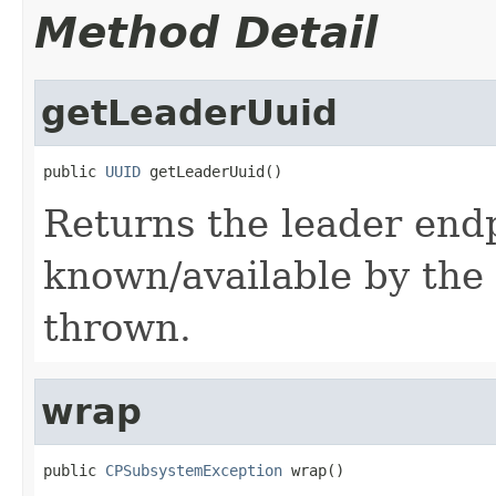
Method Detail
getLeaderUuid
public 
UUID
 getLeaderUuid()
Returns the leader endp
known/available by the 
thrown.
wrap
public 
CPSubsystemException
 wrap()