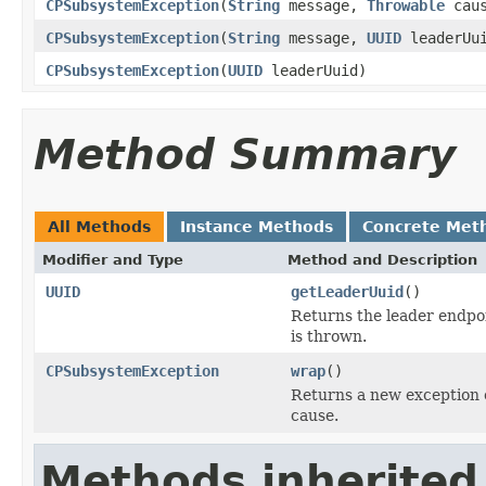
CPSubsystemException
(
String
message,
Throwable
cau
CPSubsystemException
(
String
message,
UUID
leaderUu
CPSubsystemException
(
UUID
leaderUuid)
Method Summary
All Methods
Instance Methods
Concrete Met
Modifier and Type
Method and Description
UUID
getLeaderUuid
()
Returns the leader endpoi
is thrown.
CPSubsystemException
wrap
()
Returns a new exception 
cause.
Methods inherited