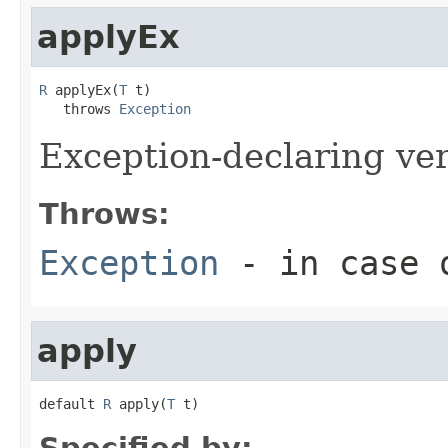
applyEx
R
 applyEx(
T
 t)

   throws 
Exception
Exception-declaring ve
Throws:
Exception
- in case o
apply
default 
R
 apply(
T
 t)
Specified by: