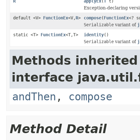
R
applyEx
(
T
t)
Exception-declaring vers
default <V>
FunctionEx
<V,
R
>
compose
(
FunctionEx
<? s
Serializable
variant of
j
static <T>
FunctionEx
<T,T>
identity
()
Serializable
variant of
j
Methods inherited
interface java.util
andThen
,
compose
Method Detail