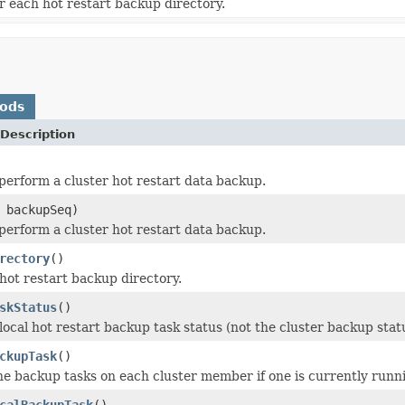
or each hot restart backup directory.
hods
Description
perform a cluster hot restart data backup.
 backupSeq)
perform a cluster hot restart data backup.
rectory
()
hot restart backup directory.
skStatus
()
local hot restart backup task status (not the cluster backup stat
ckupTask
()
he backup tasks on each cluster member if one is currently runn
calBackupTask
()