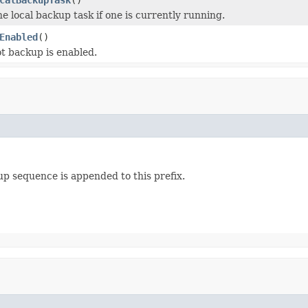
e local backup task if one is currently running.
Enabled
()
ot backup is enabled.
up sequence is appended to this prefix.