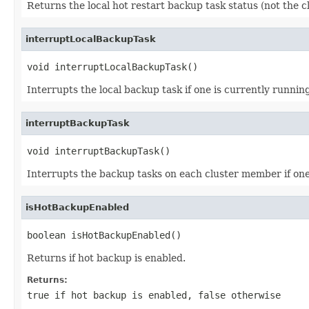
Returns the local hot restart backup task status (not the c
interruptLocalBackupTask
void interruptLocalBackupTask()
Interrupts the local backup task if one is currently running
interruptBackupTask
void interruptBackupTask()
Interrupts the backup tasks on each cluster member if one i
isHotBackupEnabled
boolean isHotBackupEnabled()
Returns if hot backup is enabled.
Returns:
true
if hot backup is enabled,
false
otherwise