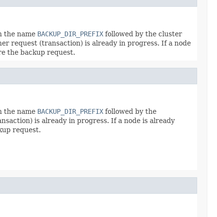
th the name
BACKUP_DIR_PREFIX
followed by the cluster
er request (transaction) is already in progress. If a node
ore the backup request.
th the name
BACKUP_DIR_PREFIX
followed by the
saction) is already in progress. If a node is already
ckup request.