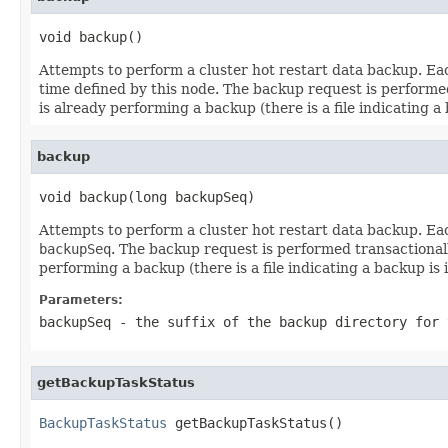
void backup()
Attempts to perform a cluster hot restart data backup. Ea
time defined by this node. The backup request is performed 
is already performing a backup (there is a file indicating 
backup
void backup(long backupSeq)
Attempts to perform a cluster hot restart data backup. Ea
backupSeq
. The backup request is performed transactionally
performing a backup (there is a file indicating a backup is
Parameters:
backupSeq
- the suffix of the backup directory for 
getBackupTaskStatus
BackupTaskStatus
 getBackupTaskStatus()