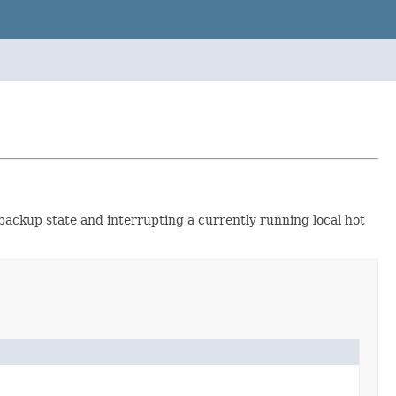
 backup state and interrupting a currently running local hot