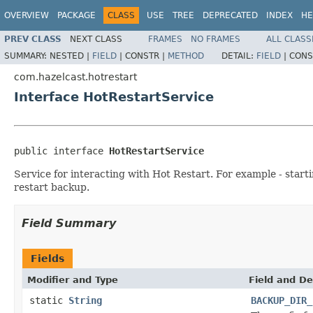
OVERVIEW
PACKAGE
CLASS
USE
TREE
DEPRECATED
INDEX
HE
PREV CLASS
NEXT CLASS
FRAMES
NO FRAMES
ALL CLASS
SUMMARY:
NESTED |
FIELD
|
CONSTR |
METHOD
DETAIL:
FIELD
|
CONS
com.hazelcast.hotrestart
Interface HotRestartService
public interface 
HotRestartService
Service for interacting with Hot Restart. For example - start
restart backup.
Field Summary
Fields
Modifier and Type
Field and De
static
String
BACKUP_DIR_