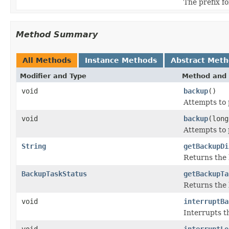
The prefix f
Method Summary
All Methods
Instance Methods
Abstract Met
Modifier and Type
Method and 
void
backup
()
Attempts to 
void
backup
(long
Attempts to 
String
getBackupDi
Returns the 
BackupTaskStatus
getBackupTa
Returns the 
void
interruptBa
Interrupts t
void
interruptLo