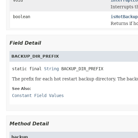
Interrupts th
boolean
isHotBackup
Returns if h
Field Detail
BACKUP_DIR_PREFIX
static final 
String
 BACKUP_DIR_PREFIX
The prefix for each hot restart backup directory. The back
See Also:
Constant Field Values
Method Detail
backup