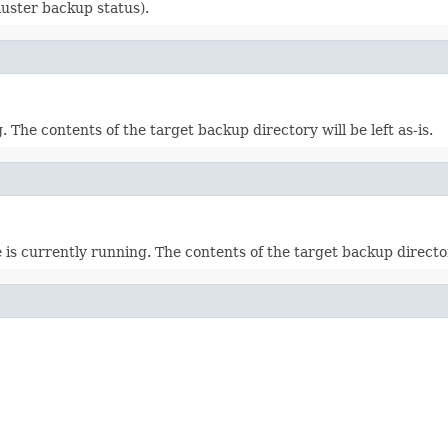
luster backup status).
. The contents of the target backup directory will be left as-is.
s currently running. The contents of the target backup directorie