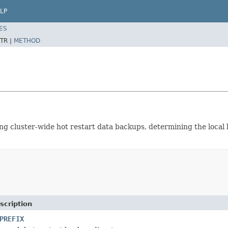
LP
ES
TR |
METHOD
ing cluster-wide hot restart data backups, determining the local
scription
PREFIX