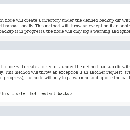
ch node will create a directory under the defined backup dir wi
transactionally. This method will throw an exception if an anoth
a backup is in progress), the node will only log a warning and ign
ch node will create a directory under the defined backup dir wi
. This method will throw an exception if an another request (tran
 in progress), the node will only log a warning and ignore the ba
this cluster hot restart backup