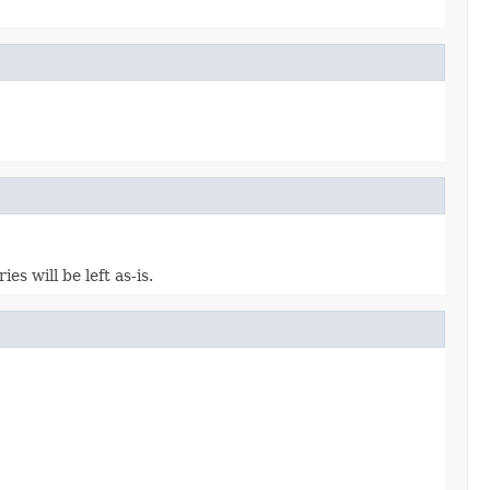
s will be left as-is.