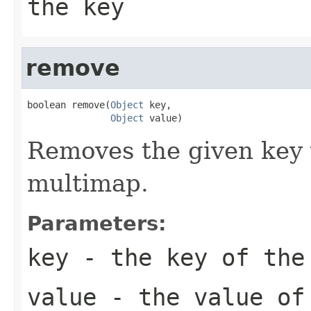
the key
remove
boolean remove(
Object
 key,

Object
 value)
Removes the given key 
multimap.
Parameters:
key
- the key of the
value
- the value of 