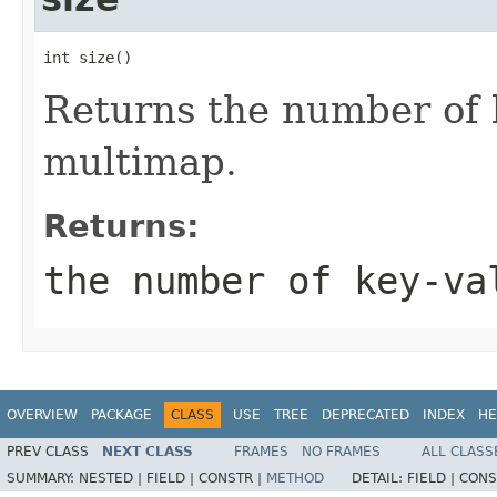
int size()
Returns the number of k
multimap.
Returns:
the number of key-va
OVERVIEW
PACKAGE
CLASS
USE
TREE
DEPRECATED
INDEX
HE
PREV CLASS
NEXT CLASS
FRAMES
NO FRAMES
ALL CLASS
SUMMARY:
NESTED |
FIELD |
CONSTR |
METHOD
DETAIL:
FIELD |
CONS