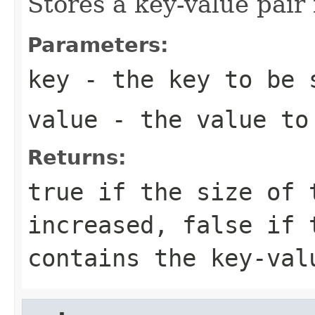
Stores a key-value pair
Parameters:
key
- the key to be 
value
- the value to
Returns:
true if the size of 
increased, false if 
contains the key-val