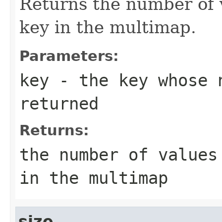
Returns the number of 
key in the multimap.
Parameters:
key
- the key whose n
returned
Returns:
the number of values
in the multimap
size