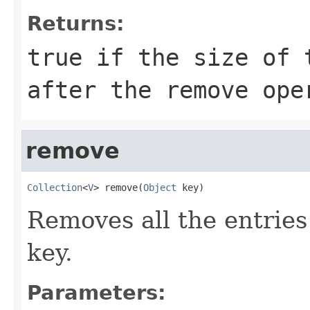
Returns:
true if the size of 
after the remove ope
remove
Collection
<
V
> remove(
Object
 key)
Removes all the entries
key.
Parameters: