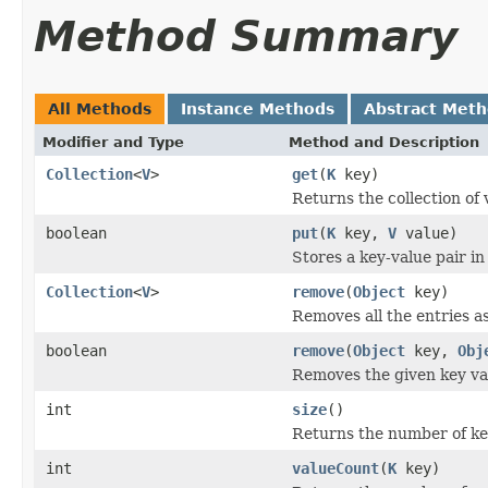
Method Summary
All Methods
Instance Methods
Abstract Met
Modifier and Type
Method and Description
Collection
<
V
>
get
(
K
key)
Returns the collection of 
boolean
put
(
K
key,
V
value)
Stores a key-value pair i
Collection
<
V
>
remove
(
Object
key)
Removes all the entries a
boolean
remove
(
Object
key,
Obj
Removes the given key va
int
size
()
Returns the number of key
int
valueCount
(
K
key)