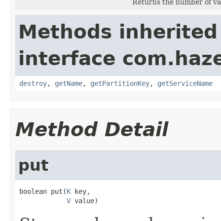
Returns the number of va
Methods inherited
interface com.haze
destroy
,
getName
,
getPartitionKey
,
getServiceName
Method Detail
put
boolean put(
K
 key,

V
 value)