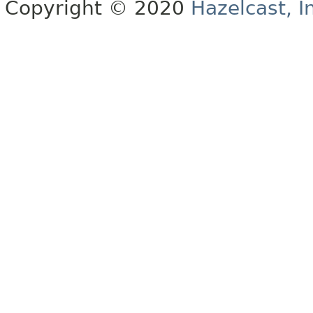
Copyright © 2020
Hazelcast, I