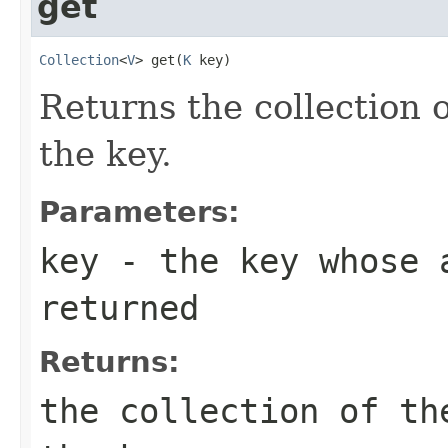
get
Collection
<
V
> get(
K
 key)
Returns the collection 
the key.
Parameters:
key
- the key whose 
returned
Returns:
the collection of th