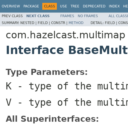
OVERVIEW
PACKAGE
CLASS
USE
TREE
DEPRECATED
INDEX
HE
PREV CLASS
NEXT CLASS
FRAMES
NO FRAMES
ALL CLASS
SUMMARY:
NESTED |
FIELD |
CONSTR |
METHOD
DETAIL:
FIELD |
CONS
com.hazelcast.multimap
Interface BaseMu
Type Parameters:
K
- type of the multi
V
- type of the multi
All Superinterfaces: