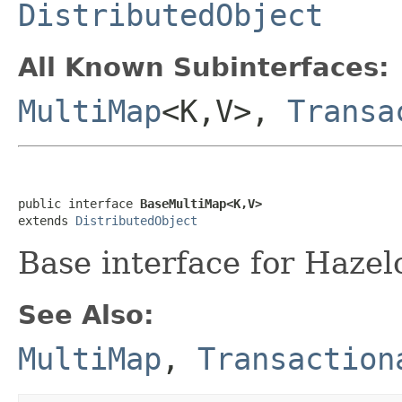
DistributedObject
All Known Subinterfaces:
MultiMap
<K,V>,
Transa
public interface 
BaseMultiMap<K,V>
extends 
DistributedObject
Base interface for Hazel
See Also:
MultiMap
,
Transaction