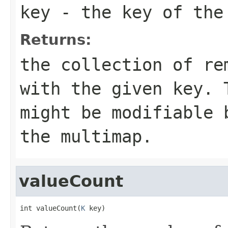
key
- the key of the
Returns:
the collection of re
with the given key. 
might be modifiable 
the multimap.
valueCount
int valueCount(
K
 key)