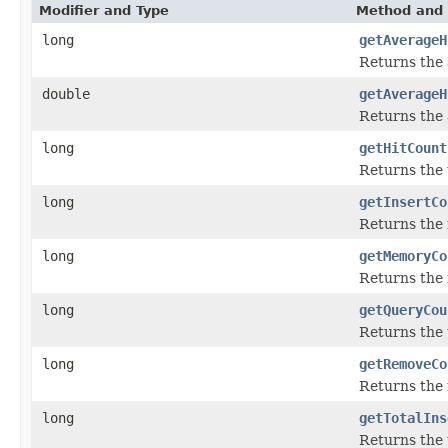
Modifier and Type
Method and 
long
getAverageH
Returns the 
double
getAverageH
Returns the a
long
getHitCount
Returns the 
long
getInsertCo
Returns the 
long
getMemoryCo
Returns the 
long
getQueryCou
Returns the 
long
getRemoveCo
Returns the 
long
getTotalIns
Returns the 