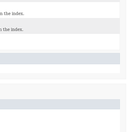
n the index.
n the index.