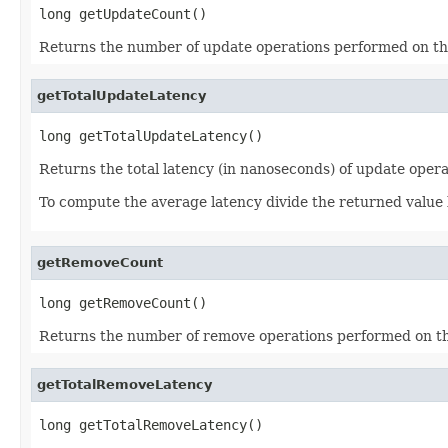
long getUpdateCount()
Returns the number of update operations performed on th
getTotalUpdateLatency
long getTotalUpdateLatency()
Returns the total latency (in nanoseconds) of update oper
To compute the average latency divide the returned value
getRemoveCount
long getRemoveCount()
Returns the number of remove operations performed on th
getTotalRemoveLatency
long getTotalRemoveLatency()