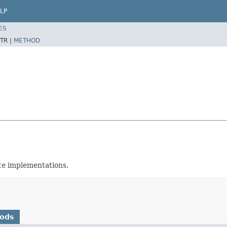
LP
ES
TR |
METHOD
te
implementations.
hods