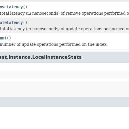
oveLatency
()
total latency (in nanoseconds) of remove operations performed o
ateLatency
()
total latency (in nanoseconds) of update operations performed o
unt
()
number of update operations performed on the index.
ast.instance.LocalInstanceStats