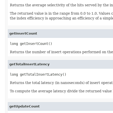
Returns the average selectivity of the hits served by the i
The returned value is in the range from 0.0 to 1.0. Values cl
the index efficiency is approaching an efficiency of a simple
getInsertCount
long getInsertCount()
Returns the number of insert operations performed on the
getTotalInsertLatency
long getTotalInsertLatency()
Returns the total latency (in nanoseconds) of insert opera
To compute the average latency divide the returned value
getUpdateCount