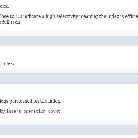
ndex.
ose to 1.0 indicate a high selectivity meaning the index is effici
 full scan.
 index.
tions performed on the index.
 by
insert operation count
.