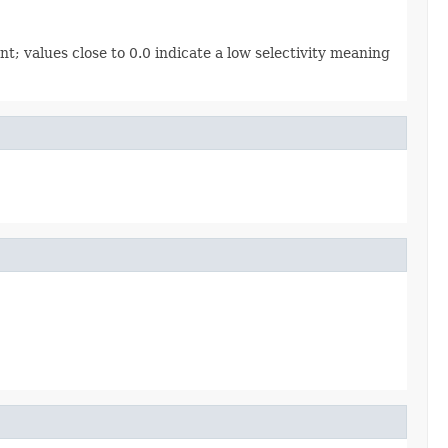
ent; values close to 0.0 indicate a low selectivity meaning