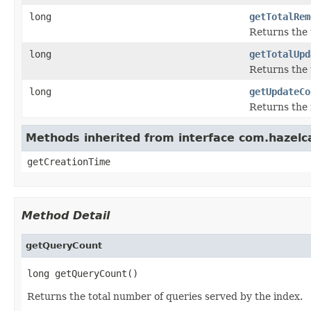
long
getTotalRem
Returns the 
long
getTotalUpd
Returns the 
long
getUpdateCo
Returns the 
Methods inherited from interface com.hazelc
getCreationTime
Method Detail
getQueryCount
long getQueryCount()
Returns the total number of queries served by the index.