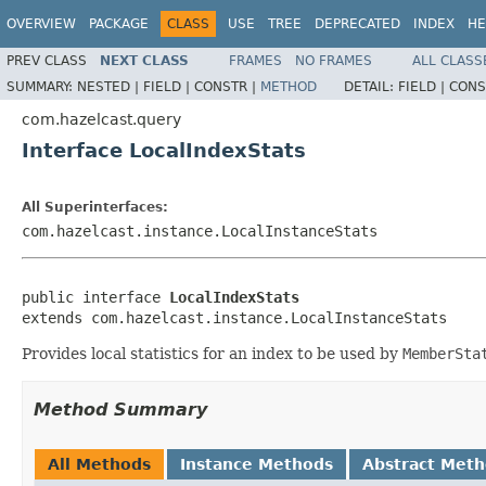
OVERVIEW
PACKAGE
CLASS
USE
TREE
DEPRECATED
INDEX
HE
PREV CLASS
NEXT CLASS
FRAMES
NO FRAMES
ALL CLASS
SUMMARY:
NESTED |
FIELD |
CONSTR |
METHOD
DETAIL:
FIELD |
CONS
com.hazelcast.query
Interface LocalIndexStats
All Superinterfaces:
com.hazelcast.instance.LocalInstanceStats
public interface 
LocalIndexStats
extends com.hazelcast.instance.LocalInstanceStats
Provides local statistics for an index to be used by
MemberSta
Method Summary
All Methods
Instance Methods
Abstract Met