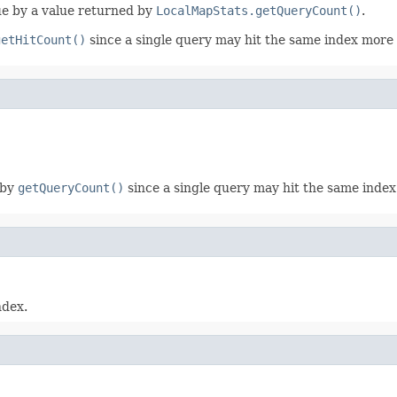
lue by a value returned by
LocalMapStats.getQueryCount()
.
getHitCount()
since a single query may hit the same index more
 by
getQueryCount()
since a single query may hit the same inde
ndex.