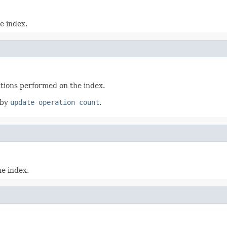
e index.
ations performed on the index.
 by
update operation count
.
e index.