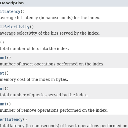
Description
itLatency
()
average hit latency (in nanoseconds) for the index.
itSelectivity
()
verage selectivity of the hits served by the index.
()
total number of hits into the index.
unt
()
number of insert operations performed on the index.
st
()
memory cost of the index in bytes.
nt
()
total number of queries served by the index.
unt
()
number of remove operations performed on the index.
ertLatency
()
total latency (in nanoseconds) of insert operations performed on