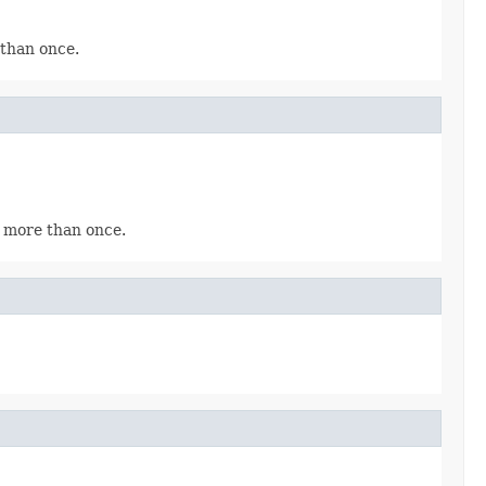
 than once.
x more than once.