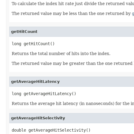
To calculate the index hit rate just divide the returned va
The returned value may be less than the one returned by
getHitCount
long getHitCount()
Returns the total number of hits into the index.
The returned value may be greater than the one returned
getAverageHitLatency
long getAverageHitLatency()
Returns the average hit latency (in nanoseconds) for the i
getAverageHitSelectivity
double getAverageHitSelectivity()