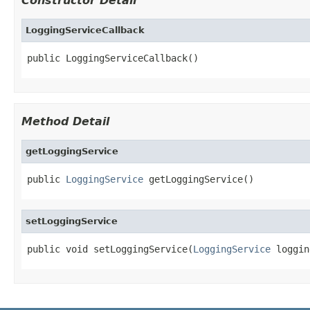
Constructor Detail
LoggingServiceCallback
public LoggingServiceCallback()
Method Detail
getLoggingService
public 
LoggingService
 getLoggingService()
setLoggingService
public void setLoggingService(
LoggingService
 loggin