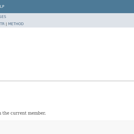
LP
SES
TR
|
METHOD
 the current member.