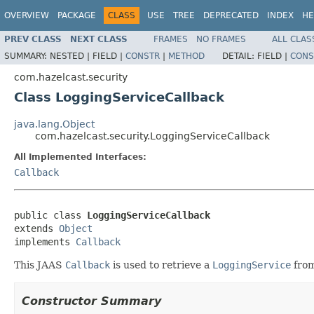
OVERVIEW
PACKAGE
CLASS
USE
TREE
DEPRECATED
INDEX
HE
PREV CLASS
NEXT CLASS
FRAMES
NO FRAMES
ALL CLAS
SUMMARY:
NESTED |
FIELD |
CONSTR
|
METHOD
DETAIL:
FIELD |
CONS
com.hazelcast.security
Class LoggingServiceCallback
java.lang.Object
com.hazelcast.security.LoggingServiceCallback
All Implemented Interfaces:
Callback
public class 
LoggingServiceCallback
extends 
Object
implements 
Callback
This JAAS
Callback
is used to retrieve a
LoggingService
from
Constructor Summary