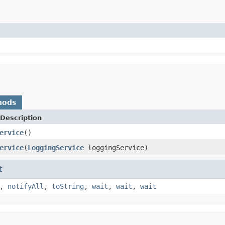
hods
Description
ervice
()
ervice
(
LoggingService
loggingService)
t
,
notifyAll
,
toString
,
wait
,
wait
,
wait