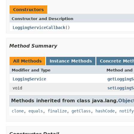
Constructors
Constructor and Description
LoggingServiceCallback
()
Method Summary
All Methods
Instance Methods
Concrete Met
Modifier and Type
Method and 
LoggingService
getLoggingS
void
setLoggingS
Methods inherited from class java.lang.
Objec
clone
,
equals
,
finalize
,
getClass
,
hashCode
,
notify