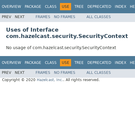
OVERVIEW
PACKAGE
CLASS
USE
TREE
DEPRECATED
INDEX
HE
PREV
NEXT
FRAMES
NO FRAMES
ALL CLASSES
Uses of Interface
com.hazelcast.security.SecurityContext
No usage of com.hazelcast.security.SecurityContext
OVERVIEW
PACKAGE
CLASS
USE
TREE
DEPRECATED
INDEX
HE
PREV
NEXT
FRAMES
NO FRAMES
ALL CLASSES
Copyright © 2020
Hazelcast, Inc.
. All rights reserved.