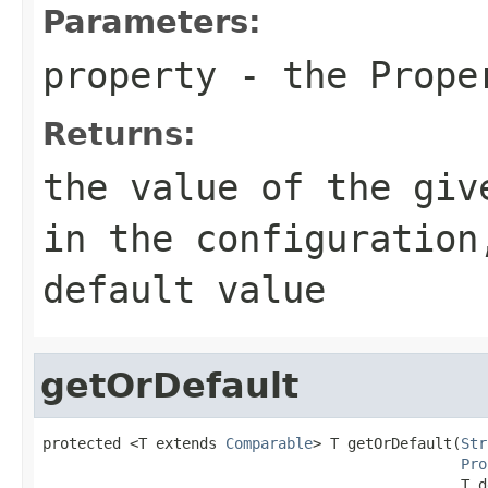
Parameters:
property
- the Proper
Returns:
the value of the giv
in the configuration
default value
getOrDefault
protected <T extends 
Comparable
> T getOrDefault(
Str
Pro
                                                T d