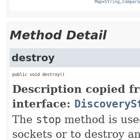
Map
<
String
,
Compara
Method Detail
destroy
public void destroy()
Description copied f
interface:
DiscoveryS
The
stop
method is used
sockets or to destroy an