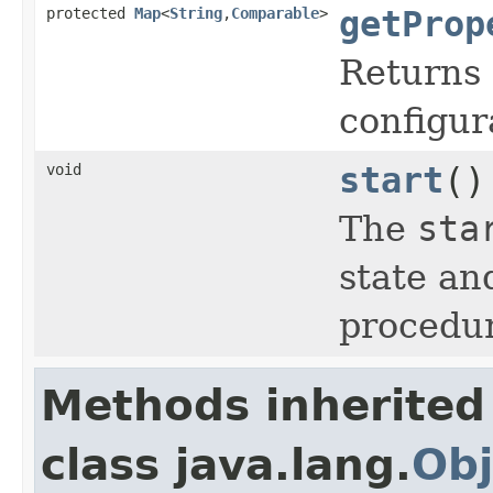
protected
Map
<
String
,
Comparable
>
getProp
Returns 
configur
void
start
()
The
sta
state an
procedur
Methods inherited
class java.lang.
Obj