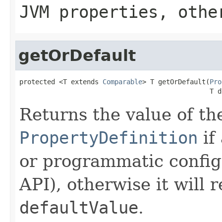
JVM properties, othe
getOrDefault
protected <T extends 
Comparable
> T getOrDefault(
Pro
                                                T d
Returns the value of th
PropertyDefinition
if
or programmatic config
API), otherwise it will 
defaultValue
.