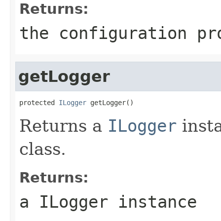
Returns:
the configuration pr
getLogger
protected 
ILogger
 getLogger()
Returns a
ILogger
inst
class.
Returns:
a ILogger instance