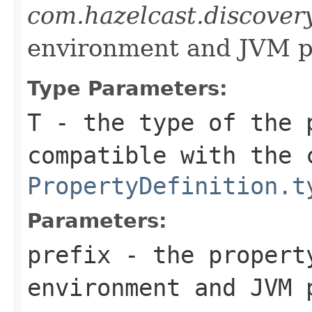
com.hazelcast.discover
environment and JVM p
Type Parameters:
T
- the type of the 
compatible with the 
PropertyDefinition.t
Parameters:
prefix
- the propert
environment and JVM 