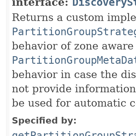
interface:
DiscoveryS
Returns a custom imple
PartitionGroupStrate
behavior of zone aware
PartitionGroupMetaDa
behavior in case the d
not provide information
be used for automatic c
Specified by:
getPartitionGroupStr