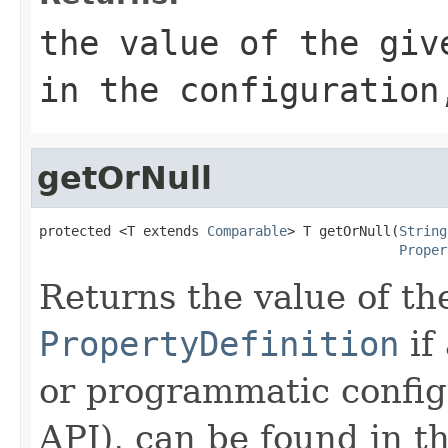
the value of the giv
in the configuration
getOrNull
protected <T extends 
Comparable
> T getOrNull(
String
Proper
Returns the value of th
PropertyDefinition
if
or programmatic config
API), can be found in t