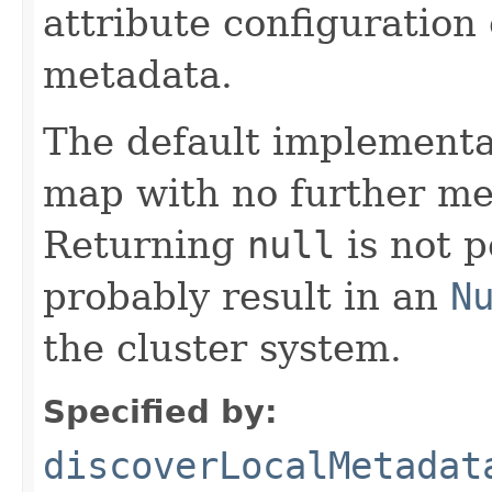
attribute configuration
metadata.
The default implementa
map with no further me
Returning
null
is not p
probably result in an
N
the cluster system.
Specified by:
discoverLocalMetadat