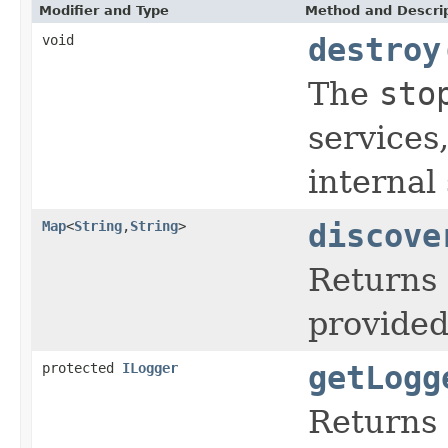
Modifier and Type
Method and Descri
void
destroy
The
sto
services
internal 
Map
<
String
,
String
>
discove
Returns 
provided
protected
ILogger
getLogg
Returns