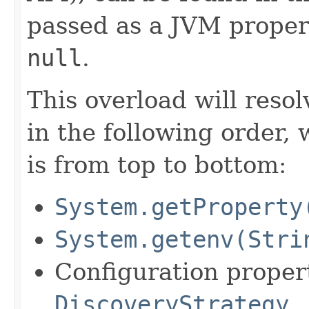
passed as a JVM propert
null
.
This overload will reso
in the following order, 
is from top to bottom:
System.getProperty
System.getenv(Stri
Configuration propert
DiscoveryStrategy