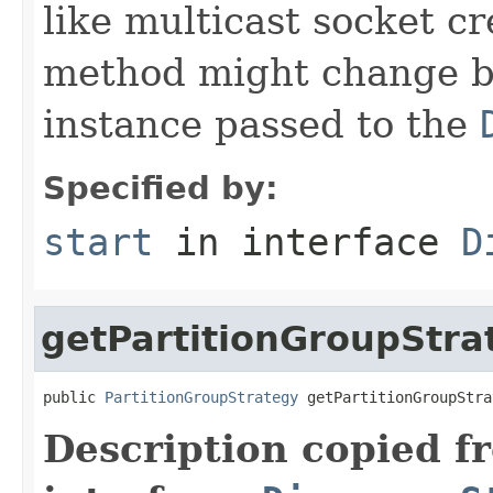
like multicast socket cr
method might change b
instance passed to the
Specified by:
start
in interface
D
getPartitionGroupStra
public 
PartitionGroupStrategy
 getPartitionGroupStra
Description copied f