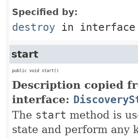
Specified by:
destroy
in interfac
start
public void start()
Description copied f
interface:
DiscoveryS
The
start
method is use
state and perform any 