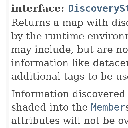
interface:
DiscoveryS
Returns a map with dis
by the runtime environ
may include, but are not
information like datacen
additional tags to be u
Information discovered
shaded into the
Member
attributes will not be o