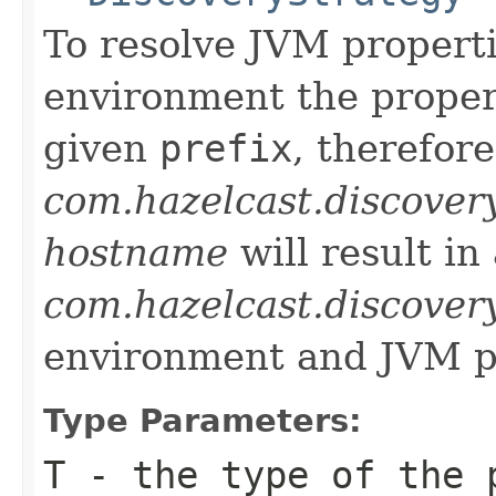
To resolve JVM properti
environment the propert
given
prefix
, therefore
com.hazelcast.discover
hostname
will result in
com.hazelcast.discover
environment and JVM p
Type Parameters:
T
- the type of the 