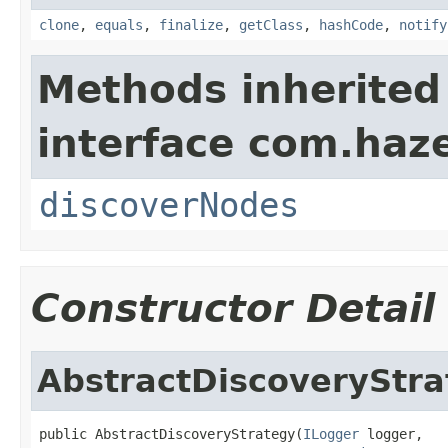
clone
,
equals
,
finalize
,
getClass
,
hashCode
,
notify
Methods inherited
interface com.haze
discoverNodes
Constructor Detail
AbstractDiscoveryStra
public AbstractDiscoveryStrategy(
ILogger
 logger,
