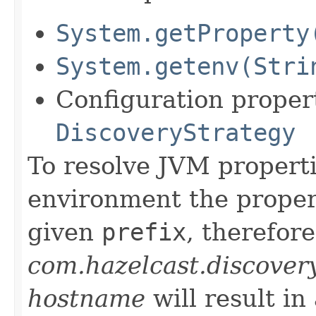
System.getProperty
System.getenv(Stri
Configuration propert
DiscoveryStrategy
To resolve JVM properti
environment the propert
given
prefix
, therefore
com.hazelcast.discover
hostname
will result in