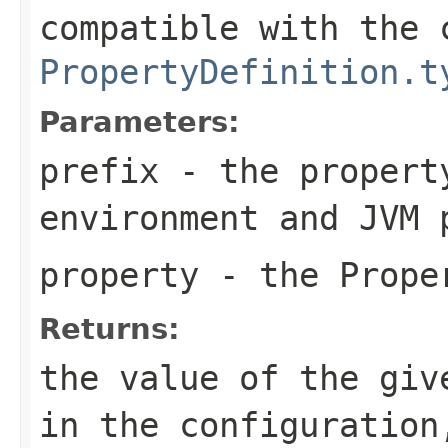
compatible with the 
PropertyDefinition.t
Parameters:
prefix
- the propert
environment and JVM 
property
- the Proper
Returns:
the value of the giv
in the configuration