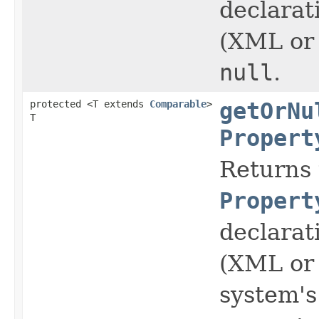
declarat
(XML or 
null
.
protected <T extends
Comparable
>
getOrNu
T
Propert
Returns 
Propert
declarat
(XML or 
system's