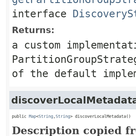
interface
DiscoveryS
Returns:
a custom implementat
PartitionGroupStrate
of the default imple
discoverLocalMetadat
public 
Map
<
String
,
String
> discoverLocalMetadata()
Description copied f