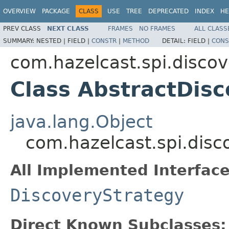
OVERVIEW
PACKAGE
CLASS
USE
TREE
DEPRECATED
INDEX
HE
PREV CLASS
NEXT CLASS
FRAMES
NO FRAMES
ALL CLASS
SUMMARY:
NESTED |
FIELD |
CONSTR
|
METHOD
DETAIL:
FIELD |
CONS
com.hazelcast.spi.discov
Class AbstractDis
java.lang.Object
com.hazelcast.spi.disc
All Implemented Interface
DiscoveryStrategy
Direct Known Subclasses: