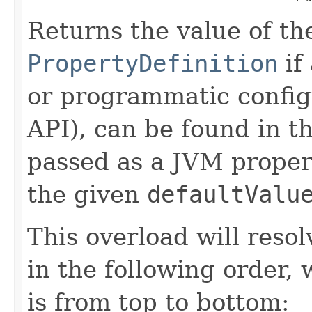
Returns the value of th
PropertyDefinition
if
or programmatic config
API), can be found in t
passed as a JVM propert
the given
defaultValu
This overload will reso
in the following order, 
is from top to bottom: