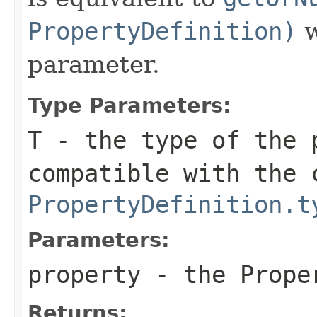
PropertyDefinition)
w
parameter.
Type Parameters:
T
- the type of the 
compatible with the 
PropertyDefinition.t
Parameters:
property
- the Proper
Returns: