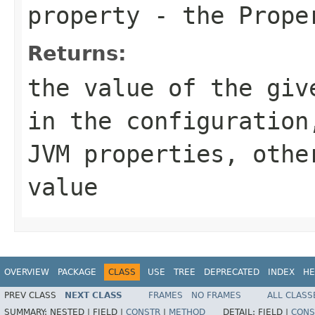
property
- the Proper
Returns:
the value of the giv
in the configuration
JVM properties, othe
value
OVERVIEW
PACKAGE
CLASS
USE
TREE
DEPRECATED
INDEX
HE
PREV CLASS
NEXT CLASS
FRAMES
NO FRAMES
ALL CLASS
SUMMARY:
NESTED |
FIELD |
CONSTR
|
METHOD
DETAIL:
FIELD |
CONS