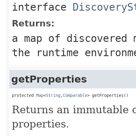
interface
DiscoveryS
Returns:
a map of discovered 
the runtime environm
getProperties
protected 
Map
<
String
,
Comparable
> getProperties()
Returns an immutable c
properties.