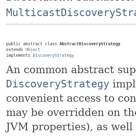
MulticastDiscoveryStr
public abstract class 
AbstractDiscoveryStrategy
extends 
Object
implements 
DiscoveryStrategy
An common abstract supe
DiscoveryStrategy
impl
convenient access to con
may be overridden on th
JVM properties), as well