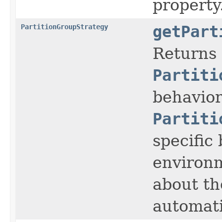
property
PartitionGroupStrategy
getPart
Returns 
Partiti
behavior
Partiti
specific
environm
about th
automati