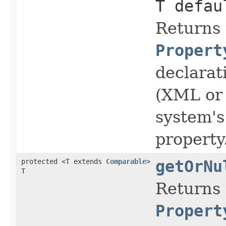
T defau
Returns 
Propert
declarat
(XML or 
system's
property
protected <T extends
Comparable
>
getOrNu
T
Returns 
Propert