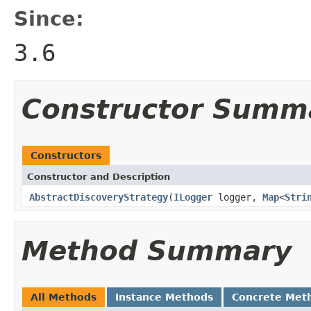
Since:
3.6
Constructor Summ
Constructors
Constructor and Description
AbstractDiscoveryStrategy
(
ILogger
logger,
Map
<
Stri
Method Summary
All Methods
Instance Methods
Concrete Met