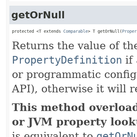
getOrNull
protected <T extends 
Comparable
> T getOrNull(
Proper
Returns the value of th
PropertyDefinition
if
or programmatic config
API), otherwise it will 
This method overloa
or JVM property look
is equivalent to
getOrN