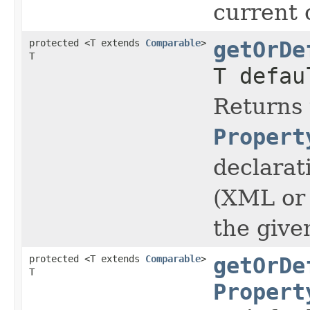
current 
protected <T extends
Comparable
>
getOrDe
T
T defau
Returns 
Propert
declarat
(XML or 
the giv
protected <T extends
Comparable
>
getOrDe
T
Propert