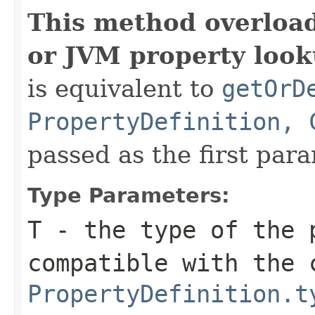
This method overloa
or JVM property look
is equivalent to
getOrD
PropertyDefinition, 
passed as the first par
Type Parameters:
T
- the type of the 
compatible with the 
PropertyDefinition.t