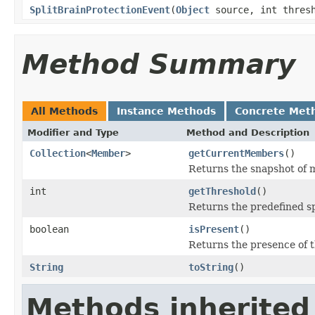
SplitBrainProtectionEvent
(
Object
source, int thres
Method Summary
All Methods
Instance Methods
Concrete Met
Modifier and Type
Method and Description
Collection
<
Member
>
getCurrentMembers
()
Returns the snapshot of m
int
getThreshold
()
Returns the predefined sp
boolean
isPresent
()
Returns the presence of t
String
toString
()
Methods inherited