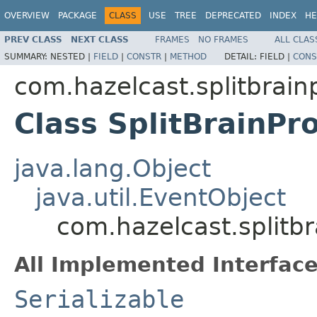
OVERVIEW
PACKAGE
CLASS
USE
TREE
DEPRECATED
INDEX
HE
PREV CLASS
NEXT CLASS
FRAMES
NO FRAMES
ALL CLAS
SUMMARY:
NESTED |
FIELD
|
CONSTR
|
METHOD
DETAIL:
FIELD |
CONS
com.hazelcast.splitbrain
Class SplitBrainPr
java.lang.Object
java.util.EventObject
com.hazelcast.splitbr
All Implemented Interface
Serializable