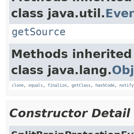
class java.util.
Eve
getSource
Methods inherited
class java.lang.
Obj
clone
,
equals
,
finalize
,
getClass
,
hashCode
,
notify
Constructor Detail