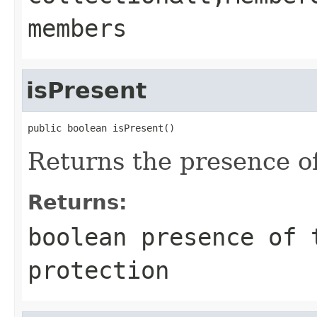
members
isPresent
public boolean isPresent()
Returns the presence of
Returns:
boolean presence of 
protection