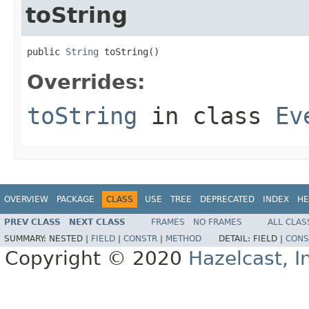
toString
public 
String
 toString()
Overrides:
toString
in class
Ev
OVERVIEW
PACKAGE
CLASS
USE
TREE
DEPRECATED
INDEX
HE
PREV CLASS
NEXT CLASS
FRAMES
NO FRAMES
ALL CLAS
SUMMARY:
NESTED |
FIELD
|
CONSTR
|
METHOD
DETAIL:
FIELD |
CONS
Copyright © 2020
Hazelcast, I