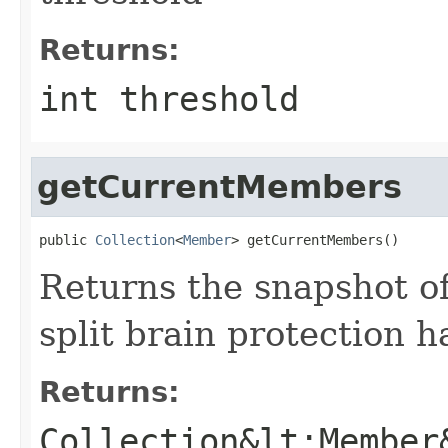
Returns:
int threshold
getCurrentMembers
public 
Collection
<
Member
> getCurrentMembers()
Returns the snapshot of
split brain protection 
Returns:
Collection&lt;Member