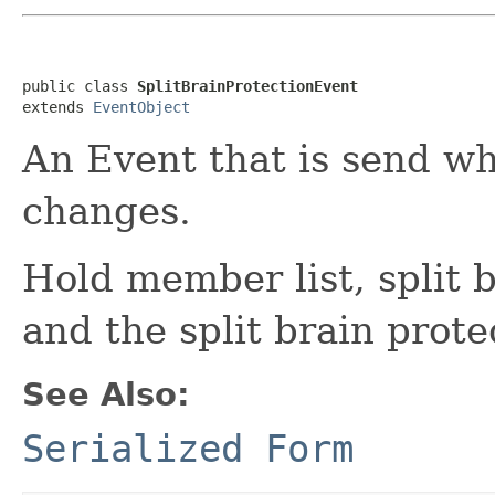
public class 
SplitBrainProtectionEvent
extends 
EventObject
An Event that is send w
changes.
Hold member list, split 
and the split brain prote
See Also:
Serialized Form