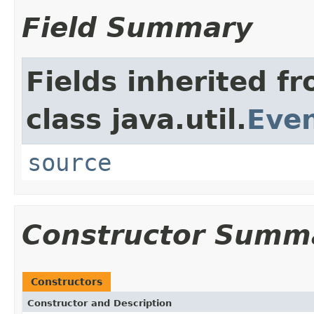
Field Summary
Fields inherited f
class java.util.
Eve
source
Constructor Summ
Constructors
Constructor and Description