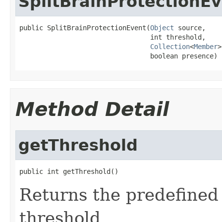
SplitBrainProtectionE
public SplitBrainProtectionEvent(
Object
 source,

                                 int threshold,

Collection
<
Member
>
                                 boolean presence)
Method Detail
getThreshold
public int getThreshold()
Returns the predefined 
threshold