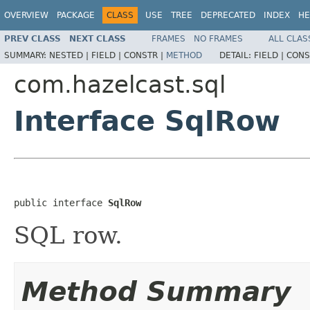
OVERVIEW
PACKAGE
CLASS
USE
TREE
DEPRECATED
INDEX
HE
PREV CLASS
NEXT CLASS
FRAMES
NO FRAMES
ALL CLAS
SUMMARY:
NESTED |
FIELD |
CONSTR |
METHOD
DETAIL:
FIELD |
CONS
com.hazelcast.sql
Interface SqlRow
public interface 
SqlRow
SQL row.
Method Summary