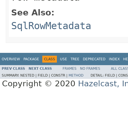
See Also:
SqlRowMetadata
OVERVIEW
PACKAGE
CLASS
USE
TREE
DEPRECATED
INDEX
HE
PREV CLASS
NEXT CLASS
FRAMES
NO FRAMES
ALL CLAS
SUMMARY:
NESTED |
FIELD |
CONSTR |
METHOD
DETAIL:
FIELD |
CONS
Copyright © 2020
Hazelcast, I