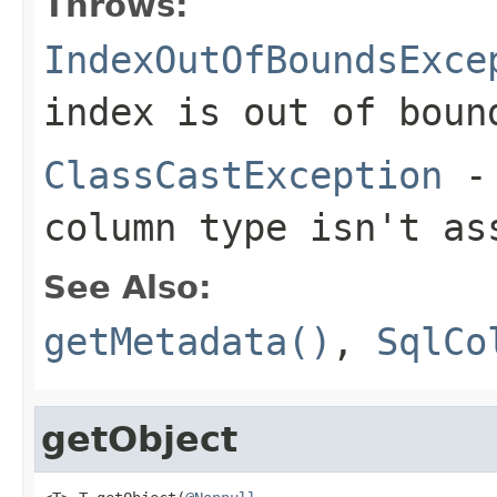
Throws:
IndexOutOfBoundsExce
index is out of boun
ClassCastException
- 
column type isn't a
See Also:
getMetadata()
,
SqlCo
getObject