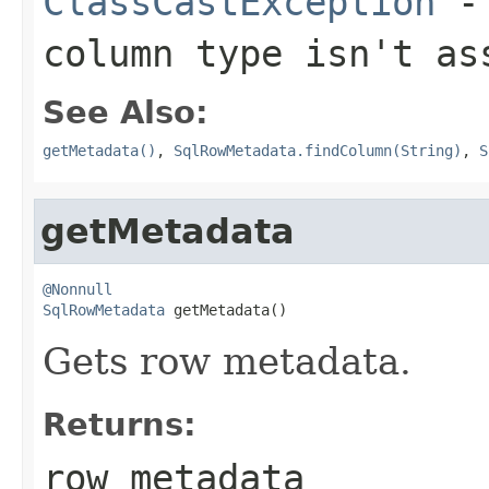
ClassCastException
- 
column type isn't a
See Also:
getMetadata()
,
SqlRowMetadata.findColumn(String)
,
S
getMetadata
@Nonnull
SqlRowMetadata
 getMetadata()
Gets row metadata.
Returns:
row metadata