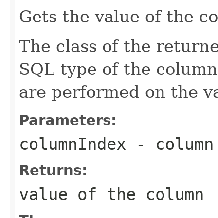
Gets the value of the c
The class of the return
SQL type of the column
are performed on the v
Parameters:
columnIndex
- column 
Returns:
value of the column