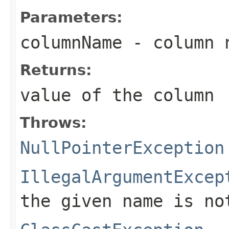
Parameters:
columnName
- column 
Returns:
value of the column
Throws:
NullPointerException
IllegalArgumentExcep
the given name is no