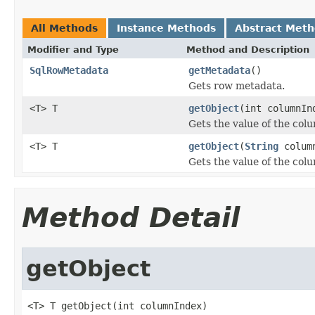
All Methods
Instance Methods
Abstract Met
Modifier and Type
Method and Description
SqlRowMetadata
getMetadata
()
Gets row metadata.
<T> T
getObject
(int columnIn
Gets the value of the col
<T> T
getObject
(
String
colum
Gets the value of the co
Method Detail
getObject
<T> T getObject(int columnIndex)