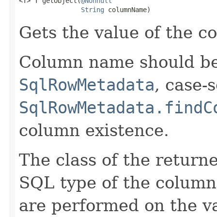
<T> T getObject(
@Nonnull
String
 columnName)
Gets the value of the 
Column name should be 
SqlRowMetadata
, case-
SqlRowMetadata.findC
column existence.
The class of the return
SQL type of the column
are performed on the v