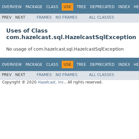
OVERVIEW
PACKAGE
CLASS
USE
TREE
DEPRECATED
INDEX
HE
PREV
NEXT
FRAMES
NO FRAMES
ALL CLASSES
Uses of Class
com.hazelcast.sql.HazelcastSqlException
No usage of com.hazelcast.sql.HazelcastSqlException
OVERVIEW
PACKAGE
CLASS
USE
TREE
DEPRECATED
INDEX
HE
PREV
NEXT
FRAMES
NO FRAMES
ALL CLASSES
Copyright © 2020
Hazelcast, Inc.
. All rights reserved.