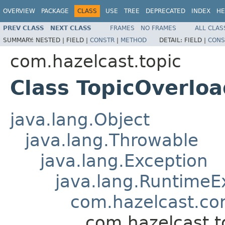
OVERVIEW
PACKAGE
CLASS
USE
TREE
DEPRECATED
INDEX
HE
PREV CLASS
NEXT CLASS
FRAMES
NO FRAMES
ALL CLAS
SUMMARY:
NESTED |
FIELD |
CONSTR
|
METHOD
DETAIL:
FIELD |
CONS
com.hazelcast.topic
Class TopicOverlo
java.lang.Object
java.lang.Throwable
java.lang.Exception
java.lang.RuntimeE
com.hazelcast.co
com.hazelcast.t