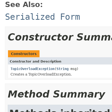
See Also:
Serialized Form
Constructor Summ
Constructors
Constructor and Description
TopicOverloadException
(
String
msg)
Creates a TopicOverloadException.
Method Summary