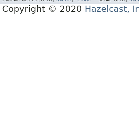
SUMMARY:
NESTED |
FIELD |
CONSTR
|
METHOD
DETAIL:
FIELD |
CONS
Copyright © 2020
Hazelcast, I