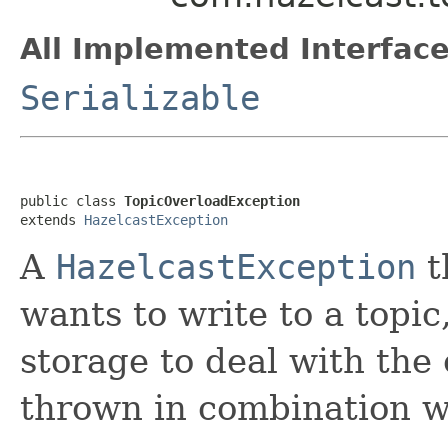
All Implemented Interface
Serializable
public class 
TopicOverloadException
extends 
HazelcastException
A
HazelcastException
t
wants to write to a topic,
storage to deal with the 
thrown in combination wi