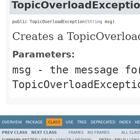
TopicOverloadExcepti
public TopicOverloadException(
String
 msg)
Creates a TopicOverloa
Parameters:
msg
- the message fo
TopicOverloadExcepti
OVERVIEW
PACKAGE
CLASS
USE
TREE
DEPRECATED
INDEX
HE
PREV CLASS
NEXT CLASS
FRAMES
NO FRAMES
ALL CLAS