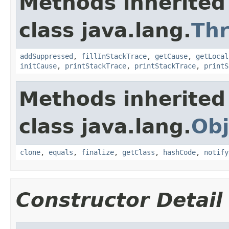
Methods inherited
class java.lang.
Th
addSuppressed
,
fillInStackTrace
,
getCause
,
getLocal
initCause
,
printStackTrace
,
printStackTrace
,
printS
Methods inherited
class java.lang.
Obj
clone
,
equals
,
finalize
,
getClass
,
hashCode
,
notify
Constructor Detail