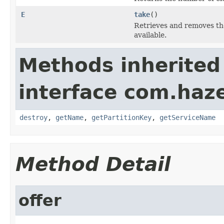
E
take
()
Retrieves and removes the
available.
Methods inherited
interface com.haze
destroy
,
getName
,
getPartitionKey
,
getServiceName
Method Detail
offer