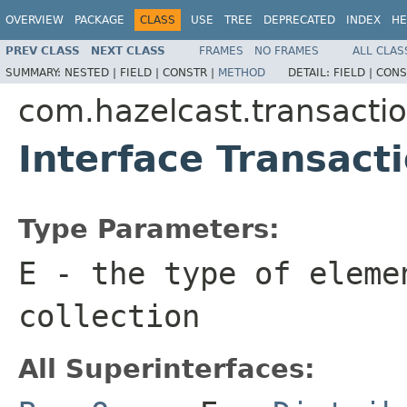
OVERVIEW
PACKAGE
CLASS
USE
TREE
DEPRECATED
INDEX
HE
PREV CLASS
NEXT CLASS
FRAMES
NO FRAMES
ALL CLAS
SUMMARY:
NESTED |
FIELD |
CONSTR |
METHOD
DETAIL:
FIELD |
CONS
com.hazelcast.transacti
Interface Transac
Type Parameters:
E
- the type of eleme
collection
All Superinterfaces: