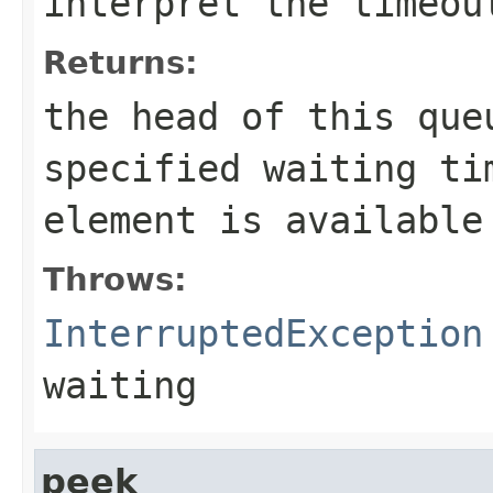
interpret the
timeou
Returns:
the head of this qu
specified waiting ti
element is available
Throws:
InterruptedException
waiting
peek