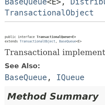
BaseQueue
<E>,
Distrib
TransactionalObject
public interface 
TransactionalQueue<E>
extends 
TransactionalObject
, 
BaseQueue
<E>
Transactional implement
See Also:
BaseQueue
,
IQueue
Method Summary