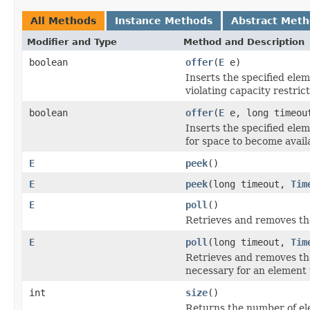
All Methods
Instance Methods
Abstract Met
Modifier and Type
Method and Description
boolean
offer
(
E
e)
Inserts the specified elem
violating capacity restrict
boolean
offer
(
E
e, long timeo
Inserts the specified elem
for space to become avail
E
peek
()
E
peek
(long timeout,
Tim
E
poll
()
Retrieves and removes the
E
poll
(long timeout,
Tim
Retrieves and removes the 
necessary for an element 
int
size
()
Returns the number of ele