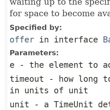
waiting up to the specif
for space to become ava
Specified by:
offer
in interface
B
Parameters:
e
- the element to a
timeout
- how long to
in units of
unit
unit
- a
TimeUnit
det