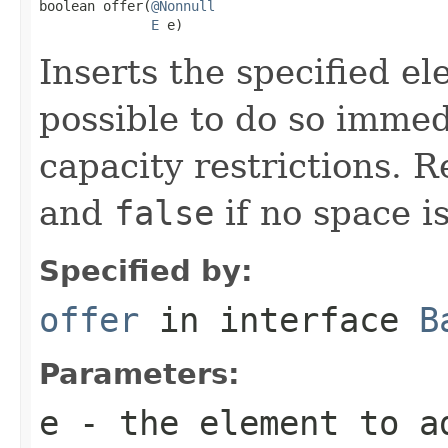
boolean offer(
@Nonnull
E
 e)
Inserts the specified ele
possible to do so immed
capacity restrictions. 
and
false
if no space is
Specified by:
offer
in interface
B
Parameters:
e
- the element to a