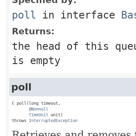
poll
in interface
Ba
Returns:
the head of this qu
is empty
poll
E
 poll(long timeout,

@Nonnull
TimeUnit
 unit)

throws 
InterruptedException
Retrieves and removes 