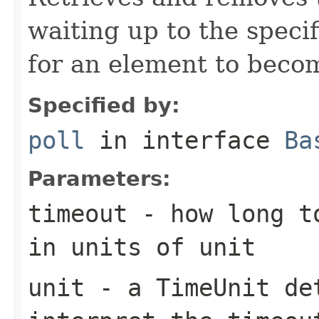
waiting up to the specif
for an element to becom
Specified by:
poll
in interface
Ba
Parameters:
timeout
- how long to
in units of
unit
unit
- a
TimeUnit
det