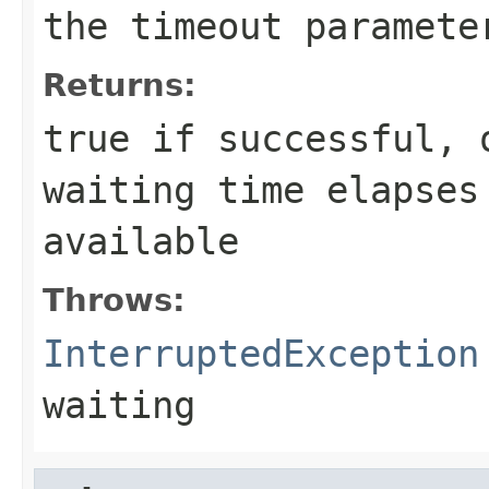
the
timeout
paramete
Returns:
true
if successful,
waiting time elapses
available
Throws:
InterruptedException
waiting