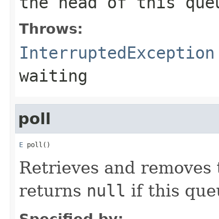
the head of this que
Throws:
InterruptedException
waiting
poll
E
 poll()
Retrieves and removes t
returns
null
if this que
Specified by: