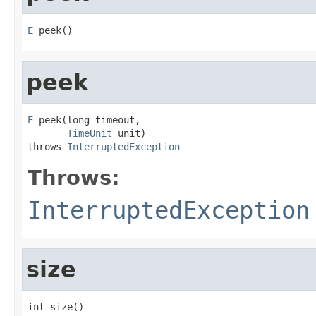
E
 peek()
peek
E
 peek(long timeout,

TimeUnit
 unit)

throws 
InterruptedException
Throws:
InterruptedException
size
int size()