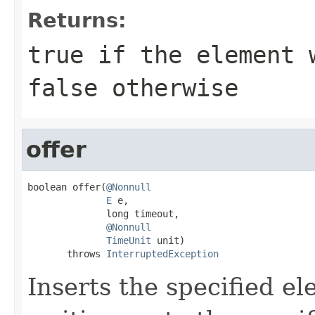
Returns:
true
if the element w
false
otherwise
offer
boolean offer(
@Nonnull
E
 e,

              long timeout,

@Nonnull
TimeUnit
 unit)

       throws 
InterruptedException
Inserts the specified el