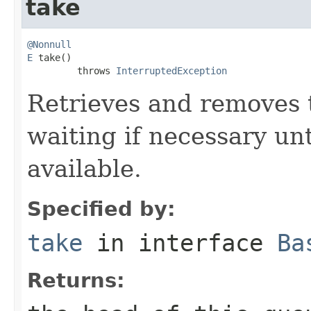
take
@Nonnull
E
 take()

         throws 
InterruptedException
Retrieves and removes 
waiting if necessary un
available.
Specified by:
take
in interface
Ba
Returns: