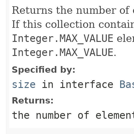
Returns the number of e
If this collection conta
Integer.MAX_VALUE
ele
Integer.MAX_VALUE
.
Specified by:
size
in interface
Ba
Returns:
the number of elemen