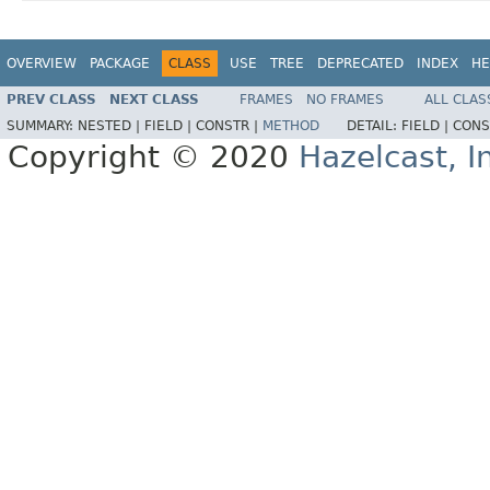
OVERVIEW
PACKAGE
CLASS
USE
TREE
DEPRECATED
INDEX
HE
PREV CLASS
NEXT CLASS
FRAMES
NO FRAMES
ALL CLAS
SUMMARY:
NESTED |
FIELD |
CONSTR |
METHOD
DETAIL:
FIELD |
CONS
Copyright © 2020
Hazelcast, I