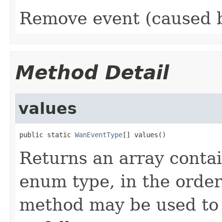
Remove event (caused 
Method Detail
values
public static 
WanEventType
[] values()
Returns an array contai
enum type, in the order
method may be used to 