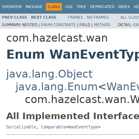
OVERVIEW
PACKAGE
CLASS
USE
TREE
DEPRECATED
INDEX
HE
PREV CLASS
NEXT CLASS
FRAMES
NO FRAMES
ALL CLAS
SUMMARY:
NESTED |
ENUM CONSTANTS
|
FIELD |
METHOD
DETAIL:
EN
com.hazelcast.wan
Enum WanEventTy
java.lang.Object
java.lang.Enum
<
WanEv
com.hazelcast.wan.
All Implemented Interface
Serializable
,
Comparable
<
WanEventType
>