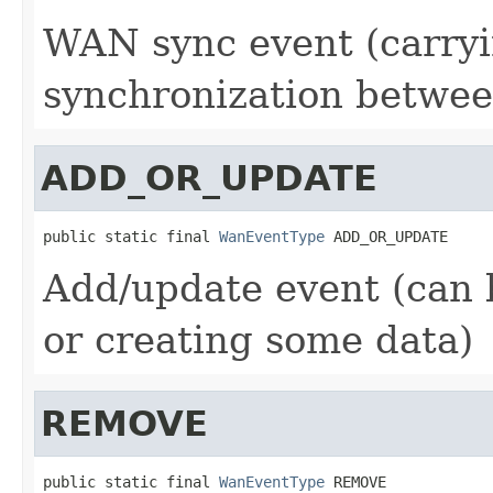
WAN sync event (carryin
synchronization betwee
ADD_OR_UPDATE
public static final 
WanEventType
 ADD_OR_UPDATE
Add/update event (can 
or creating some data)
REMOVE
public static final 
WanEventType
 REMOVE