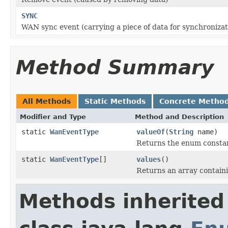
SYNC
WAN sync event (carrying a piece of data for synchroniza
Method Summary
All Methods
Static Methods
Concrete Metho
Modifier and Type
Method and Description
static
WanEventType
valueOf
(
String
name)
Returns the enum constant
static
WanEventType
[]
values
()
Returns an array containi
Methods inherited