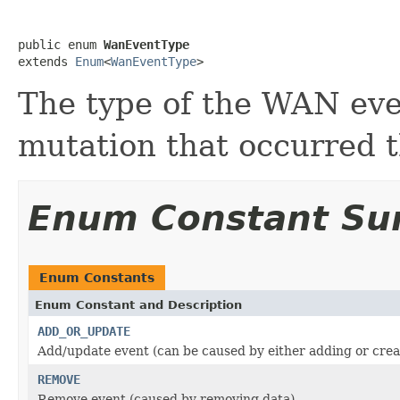
public enum 
WanEventType
extends 
Enum
<
WanEventType
>
The type of the WAN even
mutation that occurred 
Enum Constant S
Enum Constants
Enum Constant and Description
ADD_OR_UPDATE
Add/update event (can be caused by either adding or crea
REMOVE
Remove event (caused by removing data)