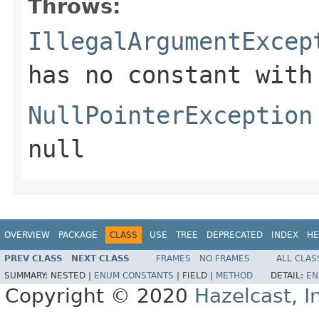
Throws:
IllegalArgumentExcep
has no constant with
NullPointerException
null
OVERVIEW
PACKAGE
CLASS
USE
TREE
DEPRECATED
INDEX
HE
PREV CLASS
NEXT CLASS
FRAMES
NO FRAMES
ALL CLAS
SUMMARY:
NESTED |
ENUM CONSTANTS
|
FIELD |
METHOD
DETAIL:
EN
Copyright © 2020
Hazelcast, I