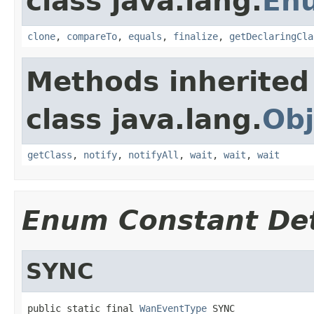
class java.lang.
En
clone
,
compareTo
,
equals
,
finalize
,
getDeclaringCla
Methods inherited
class java.lang.
Obj
getClass
,
notify
,
notifyAll
,
wait
,
wait
,
wait
Enum Constant Det
SYNC
public static final 
WanEventType
 SYNC