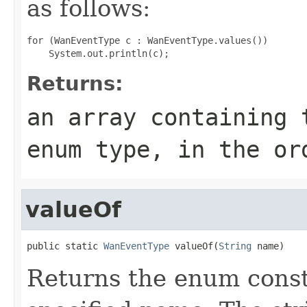
as follows:
for (WanEventType c : WanEventType.values())

Returns:
an array containing 
enum type, in the or
valueOf
public static 
WanEventType
 valueOf(
String
 name)
Returns the enum consta