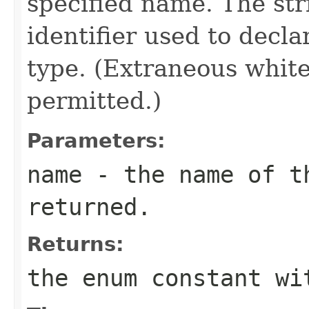
specified name. The st
identifier used to decl
type. (Extraneous whit
permitted.)
Parameters:
name
- the name of th
returned.
Returns:
the enum constant wi