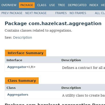
OVERVIEW
PACKAGE
CLASS
USE
TREE
DEPRECATED
INDEX
HE
PREV PACKAGE
NEXT PACKAGE
FRAMES
NO FRAMES
ALL C
Package com.hazelcast.aggregation
Contains classes related to aggregations.
See:
Description
Interface Summary
Interface
Description
Aggregator
<I,R>
Defines a contract for all
Class Summary
Class
Description
Aggregators
A utility class to create b