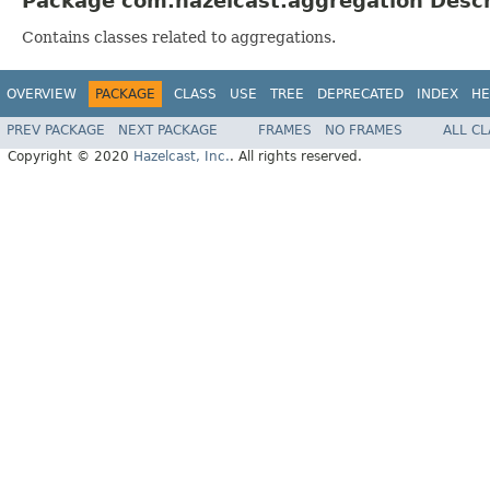
Package com.hazelcast.aggregation Descr
Contains classes related to aggregations.
OVERVIEW
PACKAGE
CLASS
USE
TREE
DEPRECATED
INDEX
HE
PREV PACKAGE
NEXT PACKAGE
FRAMES
NO FRAMES
ALL C
Copyright © 2020
Hazelcast, Inc.
. All rights reserved.