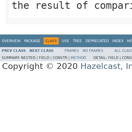
the result of compar
OVERVIEW
PACKAGE
CLASS
USE
TREE
DEPRECATED
INDEX
HE
PREV CLASS
NEXT CLASS
FRAMES
NO FRAMES
ALL CLAS
SUMMARY:
NESTED |
FIELD |
CONSTR |
METHOD
DETAIL:
FIELD |
CONS
Copyright © 2020
Hazelcast, I