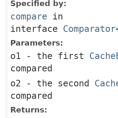
Specified by:
compare
in
interface
Comparator
Parameters:
o1
- the first
Cache
compared
o2
- the second
Cach
compared
Returns: