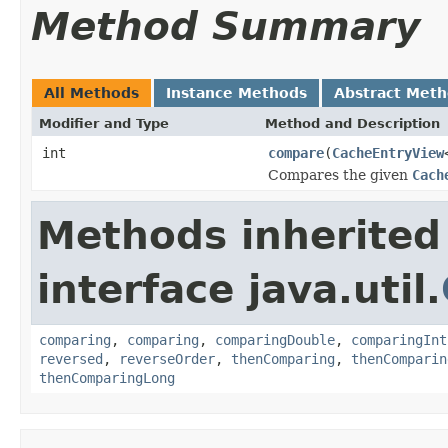
Method Summary
All Methods
Instance Methods
Abstract Met
Modifier and Type
Method and Description
int
compare
(
CacheEntryView
Compares the given
Cach
Methods inherited
interface java.util.
comparing
,
comparing
,
comparingDouble
,
comparingInt
reversed
,
reverseOrder
,
thenComparing
,
thenComparin
thenComparingLong