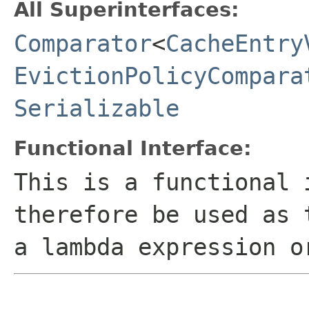
All Superinterfaces:
Comparator
<
CacheEntry
EvictionPolicyCompara
Serializable
Functional Interface:
This is a functional 
therefore be used as 
a lambda expression o