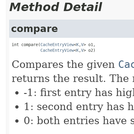
Method Detail
compare
int compare(
CacheEntryView
<
K
,
V
> o1,

CacheEntryView
<
K
,
V
> o2)
Compares the given
Ca
returns the result. The 
-1: first entry has hi
1: second entry has h
0: both entries have 