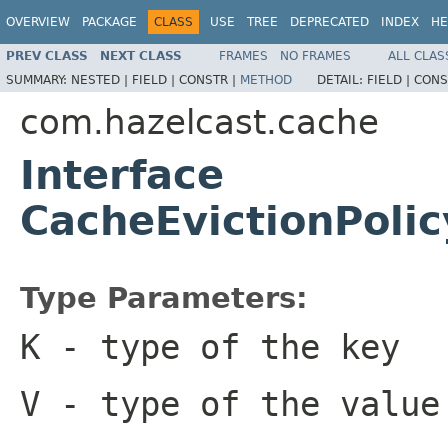
OVERVIEW
PACKAGE
CLASS
USE
TREE
DEPRECATED
INDEX
HE
PREV CLASS
NEXT CLASS
FRAMES
NO FRAMES
ALL CLAS
SUMMARY:
NESTED |
FIELD |
CONSTR |
METHOD
DETAIL:
FIELD |
CONS
com.hazelcast.cache
Interface
CacheEvictionPol
Type Parameters:
K
- type of the key
V
- type of the value