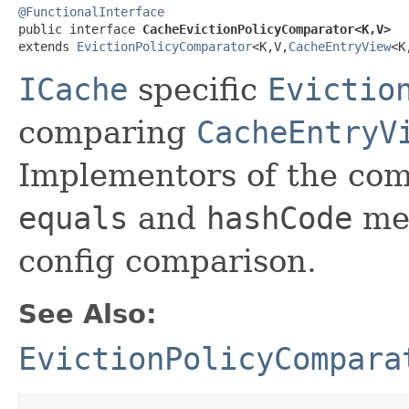
@FunctionalInterface

public interface 
CacheEvictionPolicyComparator<K,V>
extends 
EvictionPolicyComparator
<K,V,
CacheEntryView
<K
ICache
specific
Evictio
comparing
CacheEntryV
Implementors of the com
equals
and
hashCode
met
config comparison.
See Also:
EvictionPolicyCompara