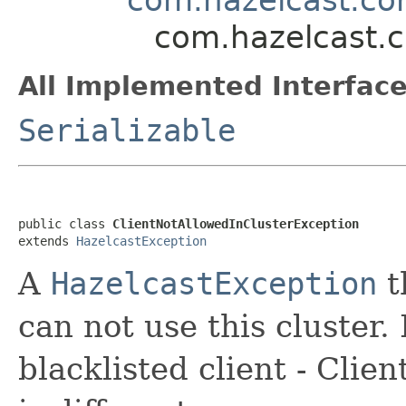
com.hazelcast.c
All Implemented Interface
Serializable
public class 
ClientNotAllowedInClusterException
extends 
HazelcastException
A
HazelcastException
t
can not use this cluster.
blacklisted client - Clie