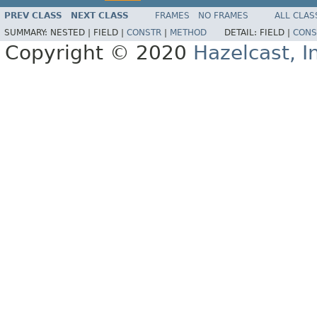
PREV CLASS
NEXT CLASS
FRAMES
NO FRAMES
ALL CLAS
SUMMARY:
NESTED |
FIELD |
CONSTR
|
METHOD
DETAIL:
FIELD |
CONS
Copyright © 2020
Hazelcast, I