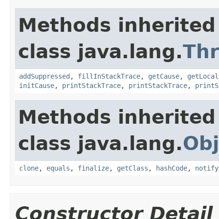
Methods inherited
class java.lang.
Th
addSuppressed
,
fillInStackTrace
,
getCause
,
getLocal
initCause
,
printStackTrace
,
printStackTrace
,
printS
Methods inherited
class java.lang.
Obj
clone
,
equals
,
finalize
,
getClass
,
hashCode
,
notify
Constructor Detail