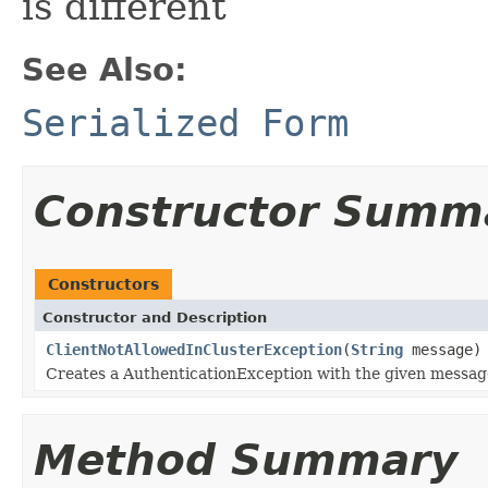
is different
See Also:
Serialized Form
Constructor Summ
Constructors
Constructor and Description
ClientNotAllowedInClusterException
(
String
message)
Creates a AuthenticationException with the given messag
Method Summary