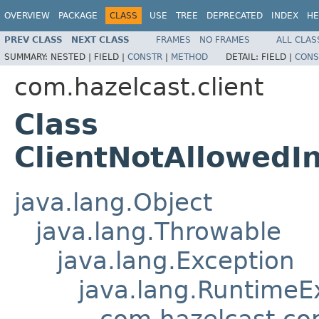
OVERVIEW
PACKAGE
CLASS
USE
TREE
DEPRECATED
INDEX
HE
PREV CLASS
NEXT CLASS
FRAMES
NO FRAMES
ALL CLAS
SUMMARY:
NESTED |
FIELD |
CONSTR
|
METHOD
DETAIL:
FIELD |
CONS
com.hazelcast.client
Class
ClientNotAllowedI
java.lang.Object
java.lang.Throwable
java.lang.Exception
java.lang.RuntimeE
com.hazelcast.co