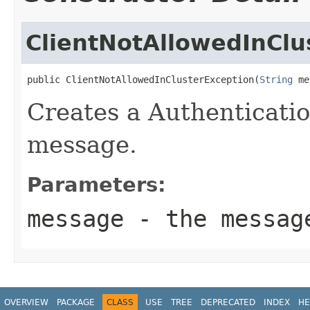
ClientNotAllowedInClu
public ClientNotAllowedInClusterException(
String
 me
Creates a Authenticati
message.
Parameters:
message
- the messag
OVERVIEW
PACKAGE
CLASS
USE
TREE
DEPRECATED
INDEX
HE