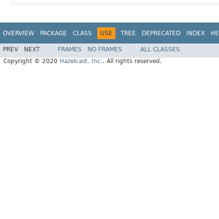
OVERVIEW
PACKAGE
CLASS
USE
TREE
DEPRECATED
INDEX
HE
PREV
NEXT
FRAMES
NO FRAMES
ALL CLASSES
Copyright © 2020
Hazelcast, Inc.
. All rights reserved.