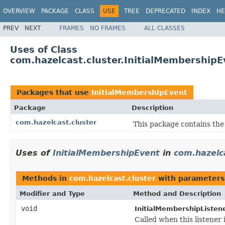
OVERVIEW
PACKAGE
CLASS
USE
TREE
DEPRECATED
INDEX
HE
PREV
NEXT
FRAMES
NO FRAMES
ALL CLASSES
Uses of Class
com.hazelcast.cluster.InitialMembershipE
Packages that use
InitialMembershipEvent
Package
Description
com.hazelcast.cluster
This package contains the 
Uses of
InitialMembershipEvent
in
com.hazelc
Methods in
com.hazelcast.cluster
with parameters
Modifier and Type
Method and Description
void
InitialMembershipListene
Called when this listener 