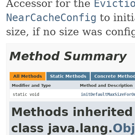
Accessor for the
Evicti
NearCacheConfig
to init
size, if no size was conf
Method Summary
All Methods
Static Methods
Concrete Metho
Modifier and Type
Method and Description
static void
initDefaultMaxSizeForO
Methods inherited
class java.lang.
Obj