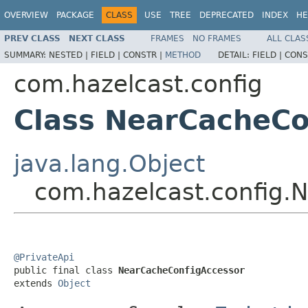
OVERVIEW
PACKAGE
CLASS
USE
TREE
DEPRECATED
INDEX
HE
PREV CLASS
NEXT CLASS
FRAMES
NO FRAMES
ALL CLAS
SUMMARY:
NESTED |
FIELD |
CONSTR |
METHOD
DETAIL:
FIELD |
CONS
com.hazelcast.config
Class NearCacheCo
java.lang.Object
com.hazelcast.config.
@PrivateApi

public final class 
NearCacheConfigAccessor
extends 
Object