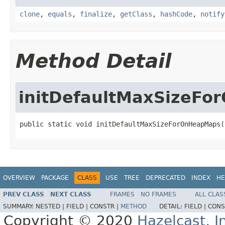
clone
,
equals
,
finalize
,
getClass
,
hashCode
,
notify
Method Detail
initDefaultMaxSizeF
public static void initDefaultMaxSizeForOnHeapMaps(
OVERVIEW
PACKAGE
CLASS
USE
TREE
DEPRECATED
INDEX
HE
PREV CLASS
NEXT CLASS
FRAMES
NO FRAMES
ALL CLAS
SUMMARY:
NESTED |
FIELD |
CONSTR |
METHOD
DETAIL:
FIELD |
CONS
Copyright © 2020
Hazelcast, I