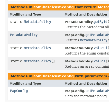
Methods in
com.hazelcast.config
that return
Metad
Modifier and Type
Method and Description
static
MetadataPolicy
getById
MetadataPolicy.
Returns the MetadataPolic
MetadataPolicy
getMetadataP
MapConfig.
Returns
MetadataPolicy
static
MetadataPolicy
valueOf
MetadataPolicy.
Returns the enum constant
static
MetadataPolicy
[]
values
(
MetadataPolicy.
Returns an array containi
Methods in
com.hazelcast.config
with parameters 
Modifier and Type
Method and Description
MapConfig
setMetadataP
MapConfig.
Sets the metadata policy.