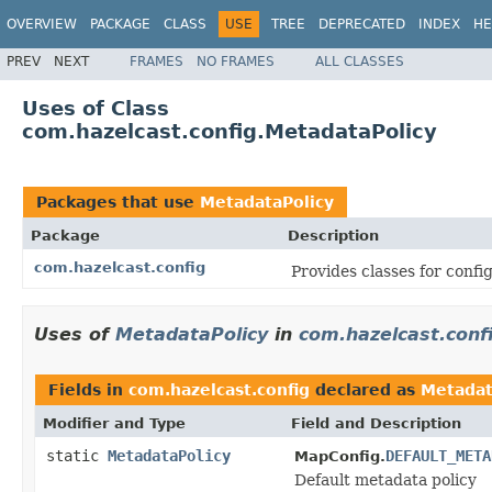
OVERVIEW
PACKAGE
CLASS
USE
TREE
DEPRECATED
INDEX
HE
PREV
NEXT
FRAMES
NO FRAMES
ALL CLASSES
Uses of Class
com.hazelcast.config.MetadataPolicy
Packages that use
MetadataPolicy
Package
Description
com.hazelcast.config
Provides classes for conf
Uses of
MetadataPolicy
in
com.hazelcast.conf
Fields in
com.hazelcast.config
declared as
Metadat
Modifier and Type
Field and Description
static
MetadataPolicy
DEFAULT_META
MapConfig.
Default metadata policy