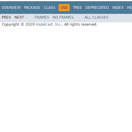
OVERVIEW
PACKAGE
CLASS
USE
TREE
DEPRECATED
INDEX
HE
PREV
NEXT
FRAMES
NO FRAMES
ALL CLASSES
Copyright © 2020
Hazelcast, Inc.
. All rights reserved.