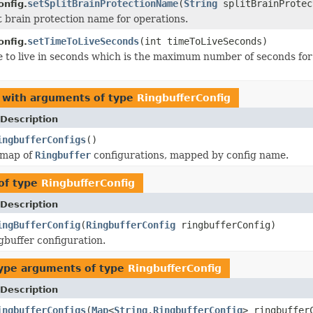
setSplitBrainProtectionName
(
String
splitBrainProtec
onfig.
it brain protection name for operations.
setTimeToLiveSeconds
(int timeToLiveSeconds)
onfig.
e to live in seconds which is the maximum number of seconds for 
 with arguments of type
RingbufferConfig
Description
ingbufferConfigs
()
 map of
Ringbuffer
configurations, mapped by config name.
of type
RingbufferConfig
Description
ingBufferConfig
(
RingbufferConfig
ringbufferConfig)
gbuffer configuration.
ype arguments of type
RingbufferConfig
Description
ingbufferConfigs
(
Map
<
String
,
RingbufferConfig
> ringbuffer