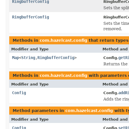
RingbufferConfig
RingbufferC
Sets the spl
RingbufferConfig
RingbufferC
Sets the tim
removed.
Methods in
com.hazelcast.config
that return types
Modifier and Type
Method and 
Map
<
String
,
RingbufferConfig
>
getR
Config.
Returns the
Methods in
com.hazelcast.config
with parameters 
Modifier and Type
Method and 
Config
addR
Config.
Adds the rin
Method parameters in
com.hazelcast.config
with t
Modifier and Type
Method and 
Config
setR
Config.