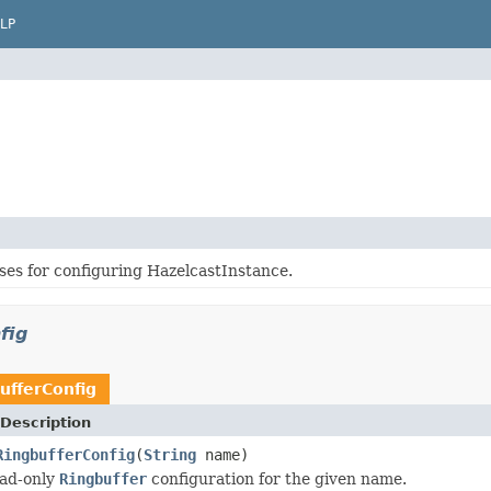
LP
ses for configuring HazelcastInstance.
fig
ufferConfig
Description
RingbufferConfig
(
String
name)
ead-only
Ringbuffer
configuration for the given name.