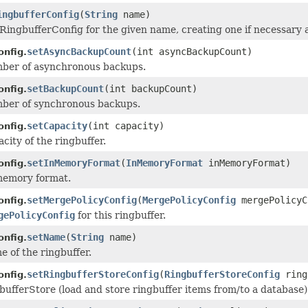
ingbufferConfig
(
String
name)
RingbufferConfig for the given name, creating one if necessary a
setAsyncBackupCount
(int asyncBackupCount)
onfig.
mber of asynchronous backups.
setBackupCount
(int backupCount)
onfig.
mber of synchronous backups.
setCapacity
(int capacity)
onfig.
city of the ringbuffer.
setInMemoryFormat
(
InMemoryFormat
inMemoryFormat)
onfig.
memory format.
setMergePolicyConfig
(
MergePolicyConfig
mergePolicyC
onfig.
gePolicyConfig
for this ringbuffer.
setName
(
String
name)
onfig.
e of the ringbuffer.
setRingbufferStoreConfig
(
RingbufferStoreConfig
ring
onfig.
bufferStore (load and store ringbuffer items from/to a database)