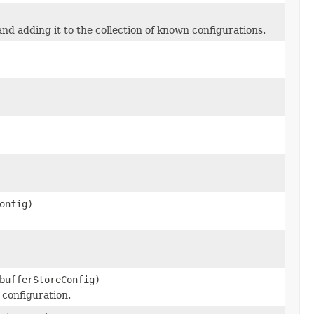
nd adding it to the collection of known configurations.
onfig)
bufferStoreConfig)
 configuration.