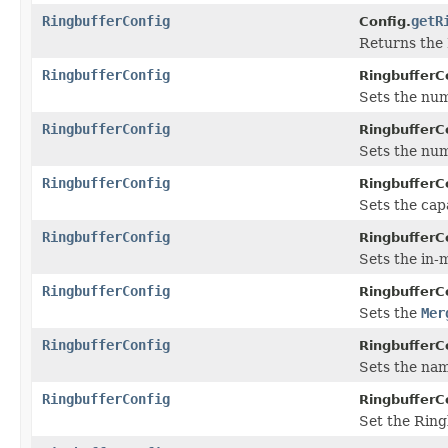
RingbufferConfig
getR
Config.
Returns the 
RingbufferConfig
RingbufferC
Sets the nu
RingbufferConfig
RingbufferC
Sets the nu
RingbufferConfig
RingbufferC
Sets the capa
RingbufferConfig
RingbufferC
Sets the in-
RingbufferConfig
RingbufferC
Sets the
Mer
RingbufferConfig
RingbufferC
Sets the nam
RingbufferConfig
RingbufferC
Set the Ring