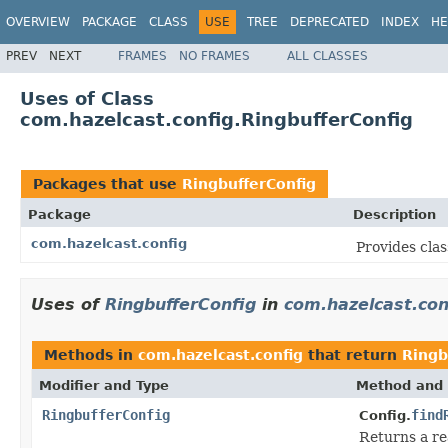
OVERVIEW
PACKAGE
CLASS
USE
TREE
DEPRECATED
INDEX
HE
PREV
NEXT
FRAMES
NO FRAMES
ALL CLASSES
Uses of Class
com.hazelcast.config.RingbufferConfig
Packages that use
RingbufferConfig
Package
Description
com.hazelcast.config
Provides clas
Uses of
RingbufferConfig
in
com.hazelcast.con
Methods in
com.hazelcast.config
that return
Ringb
Modifier and Type
Method and 
RingbufferConfig
find
Config.
Returns a r