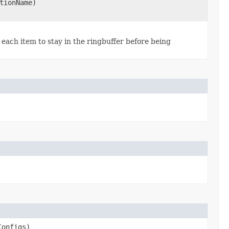
tionName)
each item to stay in the ringbuffer before being
Configs)