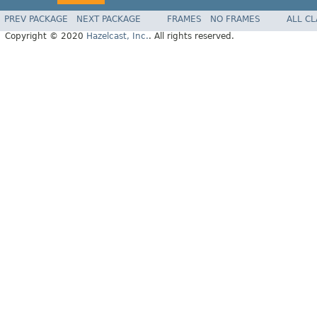
PREV PACKAGE
NEXT PACKAGE
FRAMES
NO FRAMES
ALL C
Copyright © 2020
Hazelcast, Inc.
. All rights reserved.