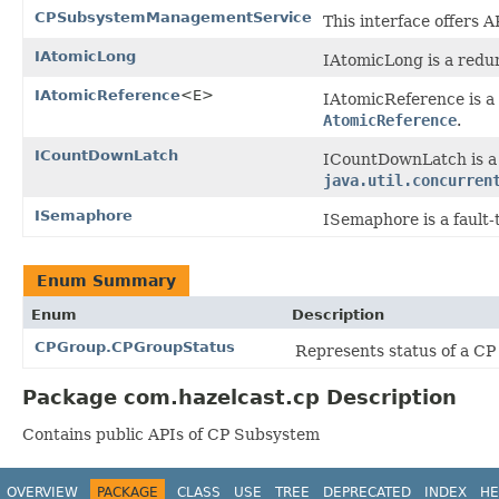
CPSubsystemManagementService
This interface offers
IAtomicLong
IAtomicLong is a redun
IAtomicReference
<E>
IAtomicReference is a 
AtomicReference
.
ICountDownLatch
ICountDownLatch is a 
java.util.concurren
ISemaphore
ISemaphore is a fault-
Enum Summary
Enum
Description
CPGroup.CPGroupStatus
Represents status of a CP
Package com.hazelcast.cp Description
Contains public APIs of CP Subsystem
OVERVIEW
PACKAGE
CLASS
USE
TREE
DEPRECATED
INDEX
HE