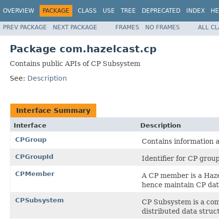
OVERVIEW
PACKAGE
CLASS
USE
TREE
DEPRECATED
INDEX
HE
PREV PACKAGE
NEXT PACKAGE
FRAMES
NO FRAMES
ALL C
Package com.hazelcast.cp
Contains public APIs of CP Subsystem
See:
Description
Interface Summary
Interface
Description
CPGroup
Contains information 
CPGroupId
Identifier for CP group
CPMember
A CP member is a Hazel
hence maintain CP dat
CPSubsystem
CP Subsystem is a comp
distributed data struc