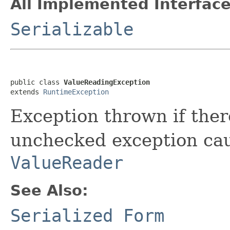
All Implemented Interface
Serializable
public class 
ValueReadingException
extends 
RuntimeException
Exception thrown if ther
unchecked exception cau
ValueReader
See Also:
Serialized Form