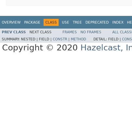
OVERVIEW
PACKAGE
CLASS
USE
TREE
DEPRECATED
INDEX
HE
PREV CLASS
NEXT CLASS
FRAMES
NO FRAMES
ALL CLASS
SUMMARY:
NESTED |
FIELD |
CONSTR
|
METHOD
DETAIL:
FIELD |
CONS
Copyright © 2020
Hazelcast, I