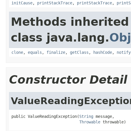
initCause
,
printStackTrace
,
printStackTrace
,
printS
Methods inherited
class java.lang.
Obj
clone
,
equals
,
finalize
,
getClass
,
hashCode
,
notify
Constructor Detail
ValueReadingExceptio
public ValueReadingException(
String
 message,

Throwable
 throwable)