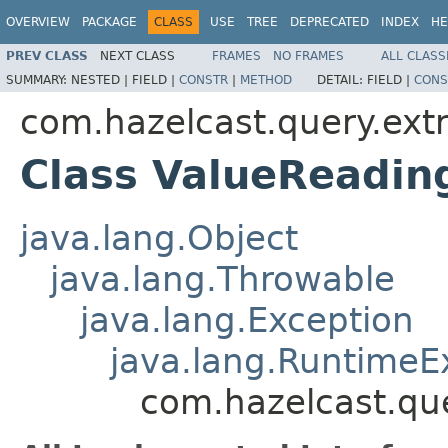
OVERVIEW
PACKAGE
CLASS
USE
TREE
DEPRECATED
INDEX
HE
PREV CLASS
NEXT CLASS
FRAMES
NO FRAMES
ALL CLASS
SUMMARY:
NESTED |
FIELD |
CONSTR
|
METHOD
DETAIL:
FIELD |
CONS
com.hazelcast.query.extr
Class ValueReadin
java.lang.Object
java.lang.Throwable
java.lang.Exception
java.lang.RuntimeE
com.hazelcast.que