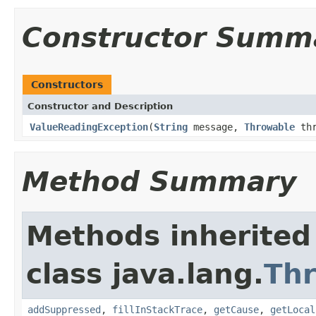
Constructor Summ
Constructors
Constructor and Description
ValueReadingException
(
String
message,
Throwable
thr
Method Summary
Methods inherited
class java.lang.
Th
addSuppressed
,
fillInStackTrace
,
getCause
,
getLocal