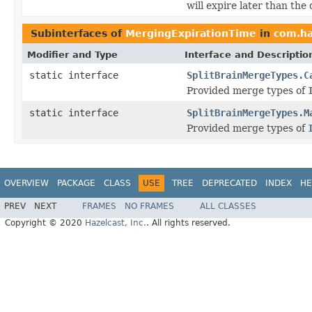
will expire later than the 
Subinterfaces of
MergingExpirationTime
in
com.ha
Modifier and Type
Interface and Descriptio
static interface
SplitBrainMergeTypes.C
Provided merge types of
static interface
SplitBrainMergeTypes.M
Provided merge types of
OVERVIEW
PACKAGE
CLASS
USE
TREE
DEPRECATED
INDEX
HE
PREV
NEXT
FRAMES
NO FRAMES
ALL CLASSES
Copyright © 2020
Hazelcast, Inc.
. All rights reserved.