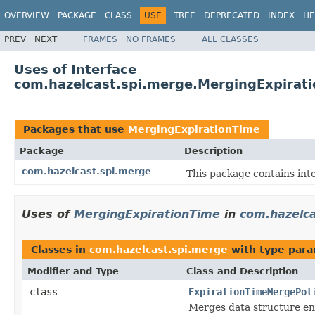
OVERVIEW
PACKAGE
CLASS
USE
TREE
DEPRECATED
INDEX
HE
PREV
NEXT
FRAMES
NO FRAMES
ALL CLASSES
Uses of Interface
com.hazelcast.spi.merge.MergingExpirat
Packages that use
MergingExpirationTime
Package
Description
com.hazelcast.spi.merge
This package contains inte
Uses of
MergingExpirationTime
in
com.hazelc
Classes in
com.hazelcast.spi.merge
with type para
Modifier and Type
Class and Description
class
ExpirationTimeMergePol
Merges data structure ent