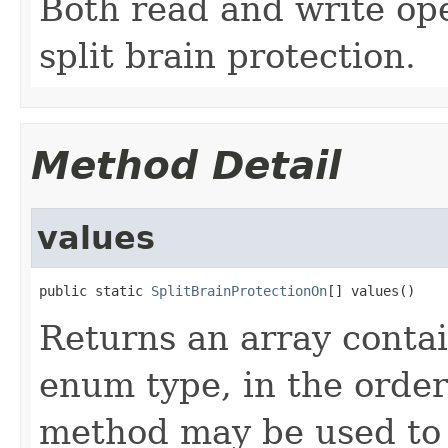
Both read and write ope
split brain protection.
Method Detail
values
public static 
SplitBrainProtectionOn
[] values()
Returns an array contai
enum type, in the order
method may be used to 