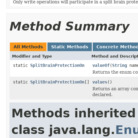
Only write operations will participate in a split brain prote
Method Summary
All Methods
Static Methods
Concrete Metho
Modifier and Type
Method and Descrip
static
SplitBrainProtectionOn
valueOf
(
String
nam
Returns the enum con
static
SplitBrainProtectionOn
[]
values
()
Returns an array cont
declared.
Methods inherited
class java.lang.
En