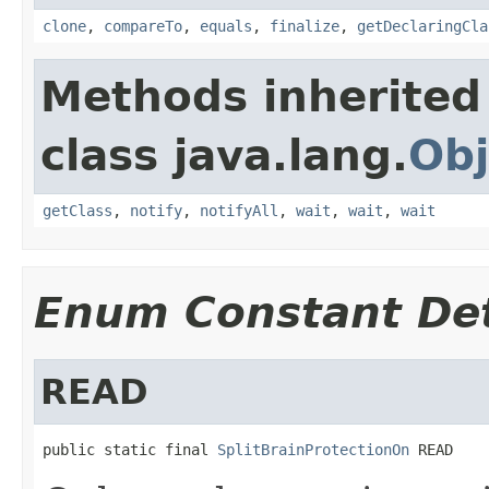
clone
,
compareTo
,
equals
,
finalize
,
getDeclaringCla
Methods inherited
class java.lang.
Obj
getClass
,
notify
,
notifyAll
,
wait
,
wait
,
wait
Enum Constant Det
READ
public static final 
SplitBrainProtectionOn
 READ