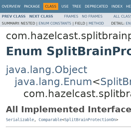
OVERVIEW
PACKAGE
CLASS
USE
TREE
DEPRECATED
INDEX
HE
PREV CLASS
NEXT CLASS
FRAMES
NO FRAMES
ALL CLAS
SUMMARY:
NESTED |
ENUM CONSTANTS
|
FIELD |
METHOD
DETAIL:
EN
com.hazelcast.splitbrain
Enum SplitBrainPr
java.lang.Object
java.lang.Enum
<
SplitB
com.hazelcast.splitbr
All Implemented Interface
Serializable
,
Comparable
<
SplitBrainProtectionOn
>