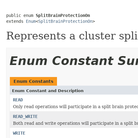
public enum 
SplitBrainProtectionOn
extends 
Enum
<
SplitBrainProtectionOn
>
Represents a cluster spli
Enum Constant S
Enum Constants
Enum Constant and Description
READ
Only read operations will participate in a split brain prote
READ_WRITE
Both read and write operations will participate in a split b
WRITE