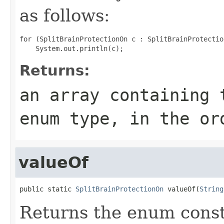
as follows:
for (SplitBrainProtectionOn c : SplitBrainProtectio
Returns:
an array containing 
enum type, in the or
valueOf
public static 
SplitBrainProtectionOn
 valueOf(
String
Returns the enum consta