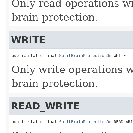
Only read operations wil
brain protection.
WRITE
public static final 
SplitBrainProtectionOn
 WRITE
Only write operations wi
brain protection.
READ_WRITE
public static final 
SplitBrainProtectionOn
 READ_WRI