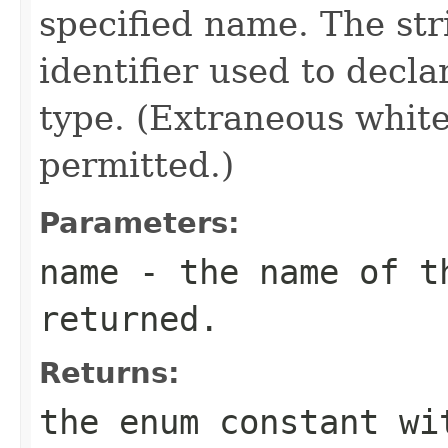
specified name. The st
identifier used to decl
type. (Extraneous whit
permitted.)
Parameters:
name
- the name of th
returned.
Returns:
the enum constant wi