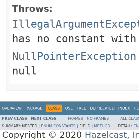
Throws:
IllegalArgumentExcep
has no constant with
NullPointerException
null
OVERVIEW
PACKAGE
CLASS
USE
TREE
DEPRECATED
INDEX
HE
PREV CLASS
NEXT CLASS
FRAMES
NO FRAMES
ALL CLAS
SUMMARY:
NESTED |
ENUM CONSTANTS
|
FIELD |
METHOD
DETAIL:
EN
Copyright © 2020
Hazelcast, I