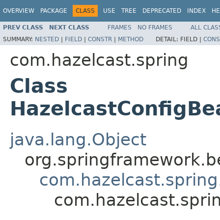
OVERVIEW
PACKAGE
CLASS
USE
TREE
DEPRECATED
INDEX
HE
PREV CLASS
NEXT CLASS
FRAMES
NO FRAMES
ALL CLAS
SUMMARY:
NESTED
|
FIELD
|
CONSTR
|
METHOD
DETAIL:
FIELD |
CONS
com.hazelcast.spring
Class
HazelcastConfigBe
java.lang.Object
org.springframework.be
com.hazelcast.spring
com.hazelcast.spri