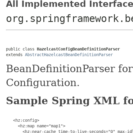
All Implemented Interface
org.springframework.b
public class 
HazelcastConfigBeanDefinitionParser
extends 
AbstractHazelcastBeanDefinitionParser
BeanDefinitionParser for
Configuration.
Sample Spring XML fo
   <hz:config>

     <hz:map name="map1">

       <hz:near-cache time-to-live-seconds="0" max-idl