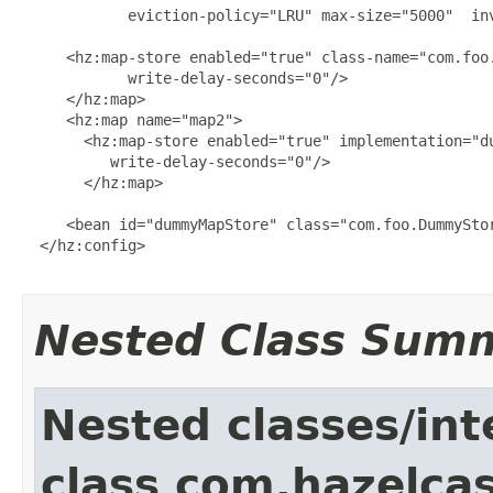
            eviction-policy="LRU" max-size="5000"  inv
     <hz:map-store enabled="true" class-name="com.foo.
            write-delay-seconds="0"/>

     </hz:map>

     <hz:map name="map2">

       <hz:map-store enabled="true" implementation="du
          write-delay-seconds="0"/>

       </hz:map>

     <bean id="dummyMapStore" class="com.foo.DummyStor
  </hz:config>

Nested Class Sum
Nested classes/int
class com.hazelcas