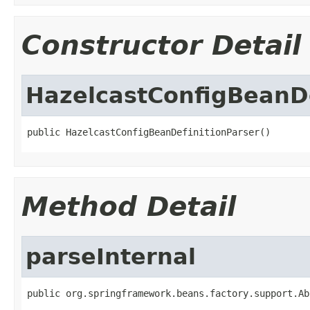
Constructor Detail
HazelcastConfigBeanDe
public HazelcastConfigBeanDefinitionParser()
Method Detail
parseInternal
public org.springframework.beans.factory.support.Ab
                                                   