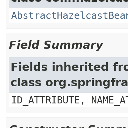
AbstractHazelcastBea
Field Summary
Fields inherited f
class org.springf
ID_ATTRIBUTE, NAME_A