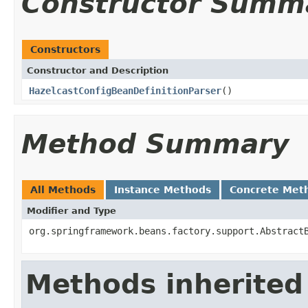
Constructor Summ
Constructors
Constructor and Description
HazelcastConfigBeanDefinitionParser
()
Method Summary
All Methods
Instance Methods
Concrete Met
Modifier and Type
org.springframework.beans.factory.support.Abstract
Methods inherited