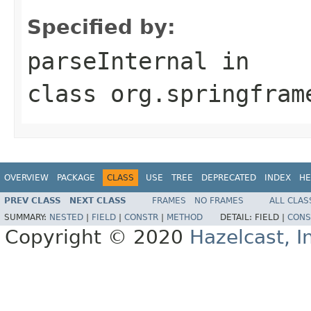
Specified by:
parseInternal
in
class
org.springfram
OVERVIEW
PACKAGE
CLASS
USE
TREE
DEPRECATED
INDEX
HE
PREV CLASS
NEXT CLASS
FRAMES
NO FRAMES
ALL CLAS
SUMMARY:
NESTED
|
FIELD
|
CONSTR
|
METHOD
DETAIL:
FIELD |
CONS
Copyright © 2020
Hazelcast, I