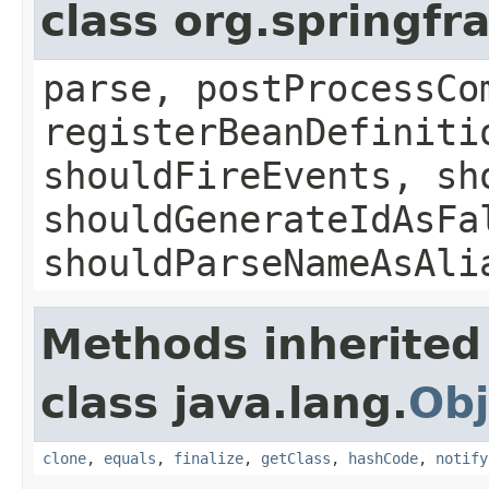
class org.springf
parse, postProcessCo
registerBeanDefiniti
shouldFireEvents, sh
shouldGenerateIdAsFa
shouldParseNameAsAli
Methods inherited
class java.lang.
Obj
clone
,
equals
,
finalize
,
getClass
,
hashCode
,
notify