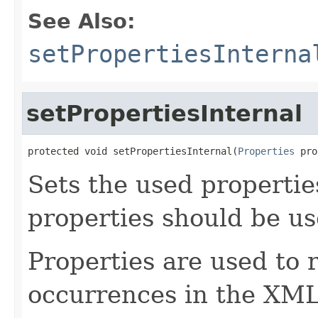
See Also:
setPropertiesInterna
setPropertiesInternal
protected void setPropertiesInternal(
Properties
 pro
Sets the used properties
properties should be us
Properties are used to 
occurrences in the XML 