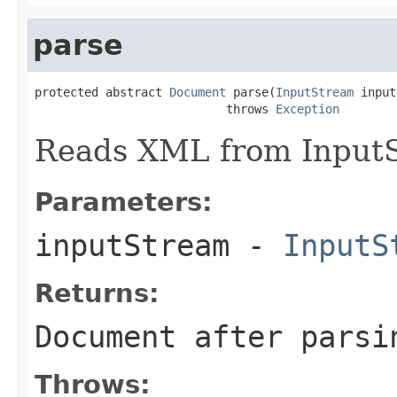
parse
protected abstract 
Document
 parse(
InputStream
 input
                           throws 
Exception
Reads XML from InputS
Parameters:
inputStream
-
InputS
Returns:
Document after parsi
Throws: