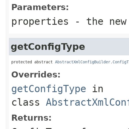
Parameters:
properties
- the new
getConfigType
protected abstract 
AbstractXmlConfigBuilder.ConfigT
Overrides:
getConfigType
in
class
AbstractXmlCon
Returns: