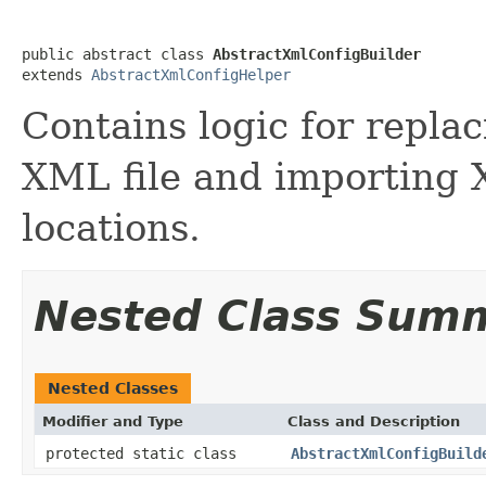
public abstract class 
AbstractXmlConfigBuilder
extends 
AbstractXmlConfigHelper
Contains logic for replac
XML file and importing X
locations.
Nested Class Sum
Nested Classes
Modifier and Type
Class and Description
protected static class
AbstractXmlConfigBuild