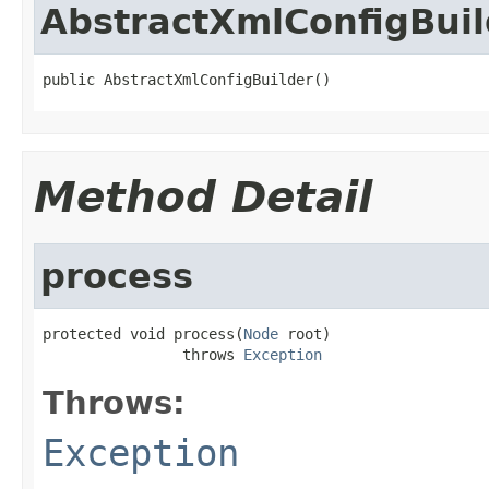
AbstractXmlConfigBuil
public AbstractXmlConfigBuilder()
Method Detail
process
protected void process(
Node
 root)

                throws 
Exception
Throws:
Exception