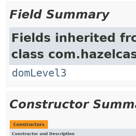
Field Summary
Fields inherited f
class com.hazelcas
domLevel3
Constructor Summ
Constructors
Constructor and Description