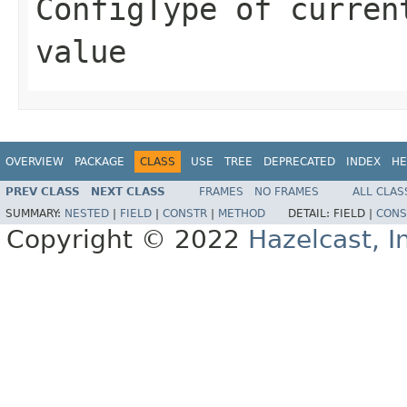
ConfigType of curren
value
OVERVIEW
PACKAGE
CLASS
USE
TREE
DEPRECATED
INDEX
HE
PREV CLASS
NEXT CLASS
FRAMES
NO FRAMES
ALL CLAS
SUMMARY:
NESTED
|
FIELD
|
CONSTR
|
METHOD
DETAIL:
FIELD |
CONS
Copyright © 2022
Hazelcast, I