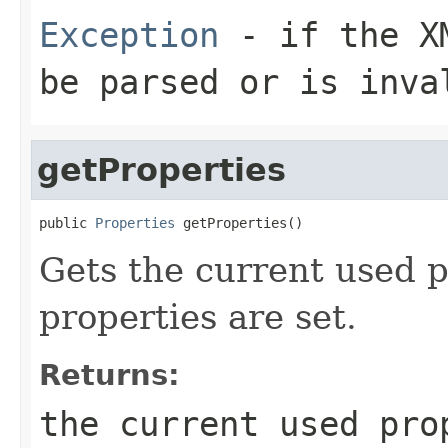
Exception
- if the XM
be parsed or is inva
getProperties
public 
Properties
 getProperties()
Gets the current used p
properties are set.
Returns:
the current used pro