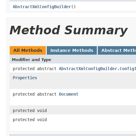
AbstractXmlConfigBuilder
()
Method Summary
All Methods
Instance Methods
Abstract Met
Modifier and Type
protected abstract
AbstractXmlConfigBuilder.Config
Properties
protected abstract
Document
protected void
protected void