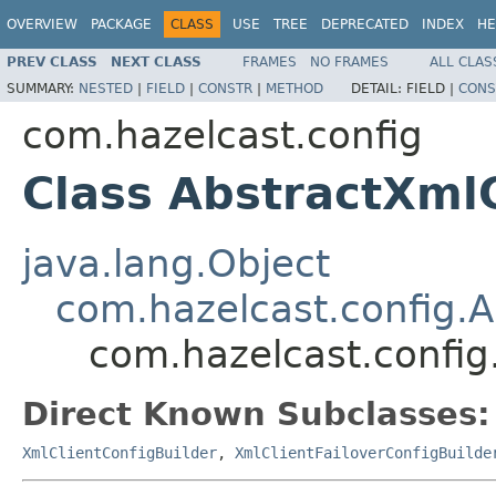
OVERVIEW
PACKAGE
CLASS
USE
TREE
DEPRECATED
INDEX
HE
PREV CLASS
NEXT CLASS
FRAMES
NO FRAMES
ALL CLAS
SUMMARY:
NESTED
|
FIELD
|
CONSTR
|
METHOD
DETAIL:
FIELD |
CONS
com.hazelcast.config
Class AbstractXml
java.lang.Object
com.hazelcast.config.
com.hazelcast.config
Direct Known Subclasses:
XmlClientConfigBuilder
,
XmlClientFailoverConfigBuilde