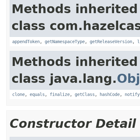
Methods inherited
class com.hazelcas
appendToken
,
getNamespaceType
,
getReleaseVersion
,
l
Methods inherited
class java.lang.
Obj
clone
,
equals
,
finalize
,
getClass
,
hashCode
,
notify
Constructor Detail