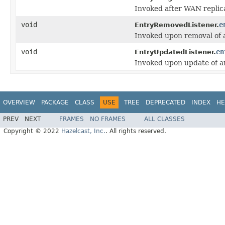
Invoked after WAN replic
void
e
EntryRemovedListener.
Invoked upon removal of a
void
en
EntryUpdatedListener.
Invoked upon update of an
OVERVIEW
PACKAGE
CLASS
USE
TREE
DEPRECATED
INDEX
HE
PREV
NEXT
FRAMES
NO FRAMES
ALL CLASSES
Copyright © 2022
Hazelcast, Inc.
. All rights reserved.