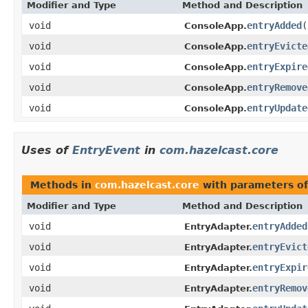
Modifier and Type
Method and Description
void
entryAdded
(
ConsoleApp.
void
entryEvicte
ConsoleApp.
void
entryExpire
ConsoleApp.
void
entryRemove
ConsoleApp.
void
entryUpdate
ConsoleApp.
Uses of
EntryEvent
in
com.hazelcast.core
Methods in
com.hazelcast.core
with parameters o
Modifier and Type
Method and Description
void
entryAdded
EntryAdapter.
void
entryEvict
EntryAdapter.
void
entryExpir
EntryAdapter.
void
entryRemov
EntryAdapter.