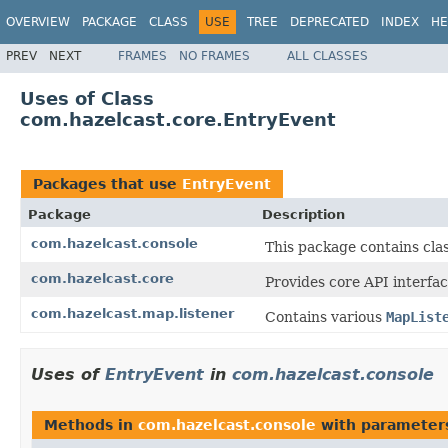
OVERVIEW
PACKAGE
CLASS
USE
TREE
DEPRECATED
INDEX
HE
PREV
NEXT
FRAMES
NO FRAMES
ALL CLASSES
Uses of Class
com.hazelcast.core.EntryEvent
Packages that use
EntryEvent
Package
Description
com.hazelcast.console
This package contains cla
com.hazelcast.core
Provides core API interfac
com.hazelcast.map.listener
Contains various
MapList
Uses of
EntryEvent
in
com.hazelcast.console
Methods in
com.hazelcast.console
with parameter