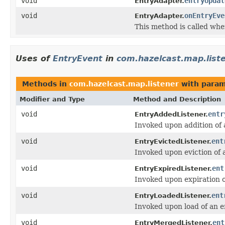
void
entryUpdat
EntryAdapter.
void
onEntryEve
EntryAdapter.
This method is called whe
Uses of
EntryEvent
in
com.hazelcast.map.list
Methods in
com.hazelcast.map.listener
with param
Modifier and Type
Method and Description
void
entr
EntryAddedListener.
Invoked upon addition of 
void
ent
EntryEvictedListener.
Invoked upon eviction of 
void
ent
EntryExpiredListener.
Invoked upon expiration o
void
ent
EntryLoadedListener.
Invoked upon load of an e
void
ent
EntryMergedListener.