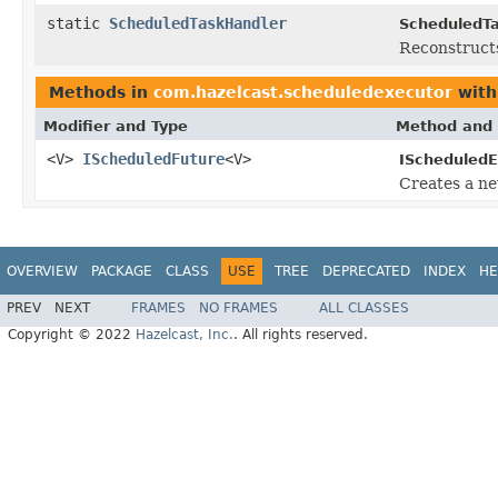
static
ScheduledTaskHandler
ScheduledTa
Reconstruct
Methods in
com.hazelcast.scheduledexecutor
with
Modifier and Type
Method and 
<V>
IScheduledFuture
<V>
IScheduledE
Creates a n
OVERVIEW
PACKAGE
CLASS
USE
TREE
DEPRECATED
INDEX
HE
PREV
NEXT
FRAMES
NO FRAMES
ALL CLASSES
Copyright © 2022
Hazelcast, Inc.
. All rights reserved.