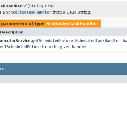
of
(
String
urn)
skHandler.
s a
ScheduledTaskHandler
from a URN String.
 parameters of type
ScheduledTaskHandler
Description
getScheduledFuture
(
ScheduledTaskHandler
ha
xecutorService.
ew
IScheduledFuture
from the given handler.
LP