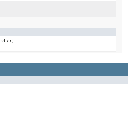
ndler)