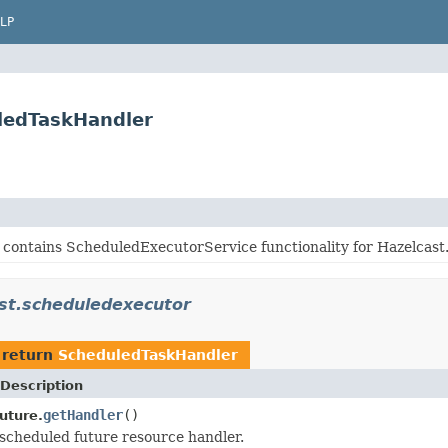
LP
ledTaskHandler
 contains ScheduledExecutorService functionality for Hazelcast
st.scheduledexecutor
 return
ScheduledTaskHandler
Description
getHandler
()
uture.
scheduled future resource handler.