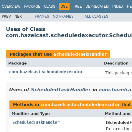
OVERVIEW
PACKAGE
CLASS
USE
TREE
DEPRECATED
INDEX
HE
PREV
NEXT
FRAMES
NO FRAMES
ALL CLASSES
Uses of Class
com.hazelcast.scheduledexecutor.Schedu
Packages that use
ScheduledTaskHandler
Package
Description
com.hazelcast.scheduledexecutor
This package
Uses of
ScheduledTaskHandler
in
com.hazelca
Methods in
com.hazelcast.scheduledexecutor
that
Modifier and Type
Method and 
ScheduledTaskHandler
IScheduledF
Returns the 