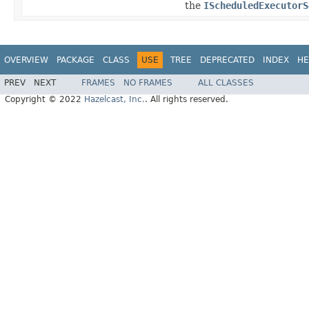
the
IScheduledExecutorS
OVERVIEW
PACKAGE
CLASS
USE
TREE
DEPRECATED
INDEX
HE
PREV
NEXT
FRAMES
NO FRAMES
ALL CLASSES
Copyright © 2022
Hazelcast, Inc.
. All rights reserved.