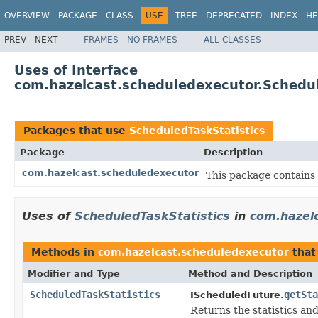
OVERVIEW
PACKAGE
CLASS
USE
TREE
DEPRECATED
INDEX
HE
PREV
NEXT
FRAMES
NO FRAMES
ALL CLASSES
Uses of Interface
com.hazelcast.scheduledexecutor.Schedul
Packages that use
ScheduledTaskStatistics
Package
Description
com.hazelcast.scheduledexecutor
This package contains
Uses of
ScheduledTaskStatistics
in
com.hazel
Methods in
com.hazelcast.scheduledexecutor
that
Modifier and Type
Method and Description
ScheduledTaskStatistics
getSta
IScheduledFuture.
Returns the statistics an