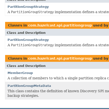
PartitionGroupStrategy
A
PartitionGroupStrategy
implementation defines a strat
Classes in
com.hazelcast.spi.partitiongroup
used b
Class and Description
PartitionGroupStrategy
A
PartitionGroupStrategy
implementation defines a strat
Classes in
com.hazelcast.spi.partitiongroup
used b
Class and Description
MemberGroup
A collection of members to which a single partition replica 
PartitionGroupMetaData
This class contains the definition of known Discovery SPI 
backup strategies.