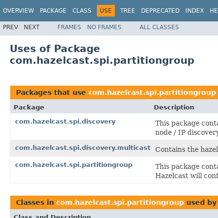
OVERVIEW
PACKAGE
CLASS
USE
TREE
DEPRECATED
INDEX
HE
PREV
NEXT
FRAMES
NO FRAMES
ALL CLASSES
Uses of Package
com.hazelcast.spi.partitiongroup
Packages that use
com.hazelcast.spi.partitiongroup
Package
Description
com.hazelcast.spi.discovery
This package conta
node / IP discover
com.hazelcast.spi.discovery.multicast
Contains the hazel
com.hazelcast.spi.partitiongroup
This package conta
Hazelcast will con
Classes in
com.hazelcast.spi.partitiongroup
used b
Class and Description