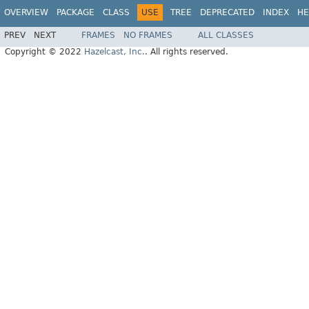
OVERVIEW
PACKAGE
CLASS
USE
TREE
DEPRECATED
INDEX
HE
PREV
NEXT
FRAMES
NO FRAMES
ALL CLASSES
Copyright © 2022
Hazelcast, Inc.
. All rights reserved.