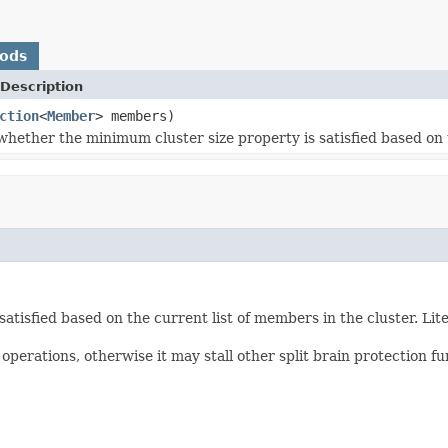
hods
Description
ction
<
Member
> members)
hether the minimum cluster size property is satisfied based on t
atisfied based on the current list of members in the cluster. 
erations, otherwise it may stall other split brain protection fu