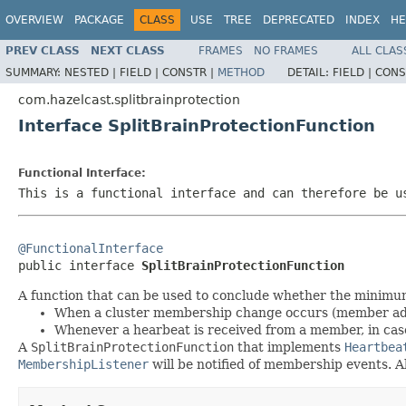
OVERVIEW
PACKAGE
CLASS
USE
TREE
DEPRECATED
INDEX
HE
PREV CLASS
NEXT CLASS
FRAMES
NO FRAMES
ALL CLAS
SUMMARY:
NESTED |
FIELD |
CONSTR |
METHOD
DETAIL:
FIELD |
CONS
com.hazelcast.splitbrainprotection
Interface SplitBrainProtectionFunction
Functional Interface:
This is a functional interface and can therefore be u
@FunctionalInterface

public interface 
SplitBrainProtectionFunction
A function that can be used to conclude whether the minimum c
When a cluster membership change occurs (member a
Whenever a hearbeat is received from a member, in ca
A
SplitBrainProtectionFunction
that implements
Heartbea
MembershipListener
will be notified of membership events. A