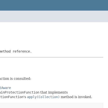
method reference.
ction is consulted:
tAware
ainProtectionFunction
that implements
ctionFunction
's
apply(Collection)
method is invoked.