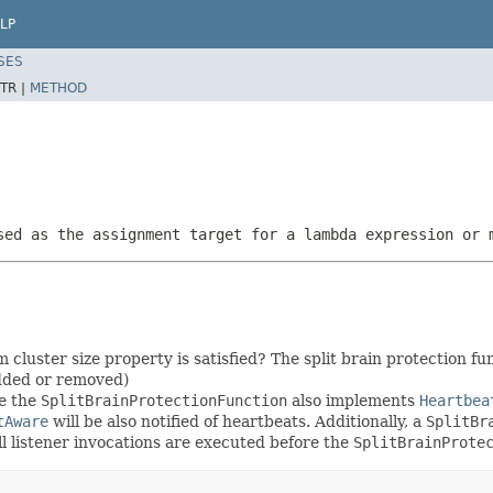
LP
SES
TR |
METHOD
sed as the assignment target for a lambda expression or 
luster size property is satisfied? The split brain protection fun
dded or removed)
se the
SplitBrainProtectionFunction
also implements
Heartbea
tAware
will be also notified of heartbeats. Additionally, a
SplitBr
ll listener invocations are executed before the
SplitBrainProte