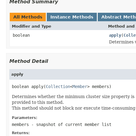
Method Summary
All Methods
Instance Methods
Abstract Met
Modifier and Type
Method and 
boolean
apply
(
Colle
Determines w
Method Detail
apply
boolean apply(
Collection
<
Member
> members)
Determines whether the minimum cluster size property is s
provided to this method.
This method should not block nor execute time-consuming op
Parameters:
members
- snapshot of current member list
Returns: