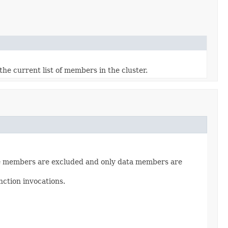
he current list of members in the cluster.
Lite members are excluded and only data members are
nction invocations.