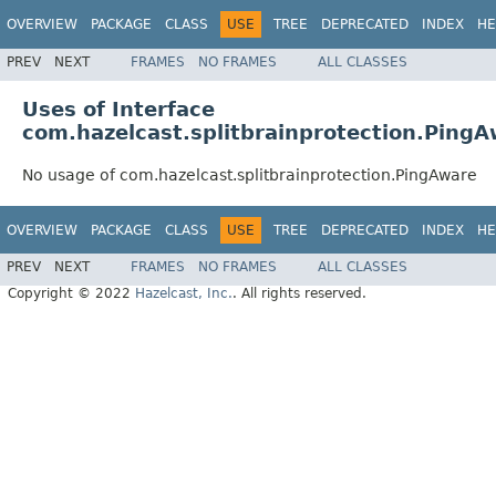
OVERVIEW
PACKAGE
CLASS
USE
TREE
DEPRECATED
INDEX
HE
PREV
NEXT
FRAMES
NO FRAMES
ALL CLASSES
Uses of Interface
com.hazelcast.splitbrainprotection.Ping
No usage of com.hazelcast.splitbrainprotection.PingAware
OVERVIEW
PACKAGE
CLASS
USE
TREE
DEPRECATED
INDEX
HE
PREV
NEXT
FRAMES
NO FRAMES
ALL CLASSES
Copyright © 2022
Hazelcast, Inc.
. All rights reserved.