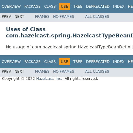
OVERVIEW
PACKAGE
CLASS
USE
TREE
DEPRECATED
INDEX
HE
PREV
NEXT
FRAMES
NO FRAMES
ALL CLASSES
Uses of Class
com.hazelcast.spring.HazelcastTypeBeanD
No usage of com.hazelcast.spring.HazelcastTypeBeanDefinit
OVERVIEW
PACKAGE
CLASS
USE
TREE
DEPRECATED
INDEX
HE
PREV
NEXT
FRAMES
NO FRAMES
ALL CLASSES
Copyright © 2022
Hazelcast, Inc.
. All rights reserved.